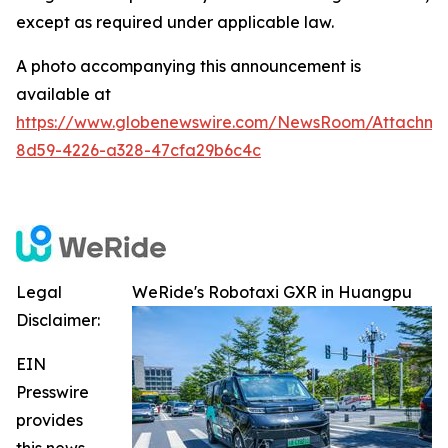
except as required under applicable law.
A photo accompanying this announcement is
available at
https://www.globenewswire.com/NewsRoom/Attachme
8d59-4226-a328-47cfa29b6c4c
Legal
WeRide's Robotaxi GXR in Huangpu
Disclaimer:
EIN
Presswire
provides