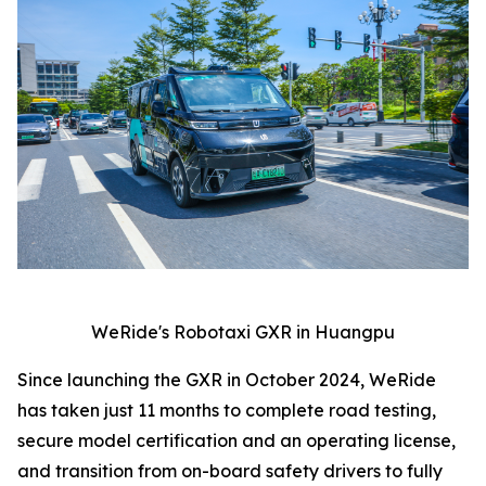
WeRide's Robotaxi GXR in Huangpu
Since launching the GXR in October 2024, WeRide
has taken just 11 months to complete road testing,
secure model certification and an operating license,
and transition from on-board safety drivers to fully