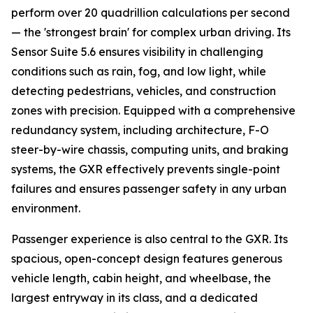
perform over 20 quadrillion calculations per second
— the 'strongest brain' for complex urban driving. Its
Sensor Suite 5.6 ensures visibility in challenging
conditions such as rain, fog, and low light, while
detecting pedestrians, vehicles, and construction
zones with precision. Equipped with a comprehensive
redundancy system, including architecture, F-O
steer-by-wire chassis, computing units, and braking
systems, the GXR effectively prevents single-point
failures and ensures passenger safety in any urban
environment.
Passenger experience is also central to the GXR. Its
spacious, open-concept design features generous
vehicle length, cabin height, and wheelbase, the
largest entryway in its class, and a dedicated