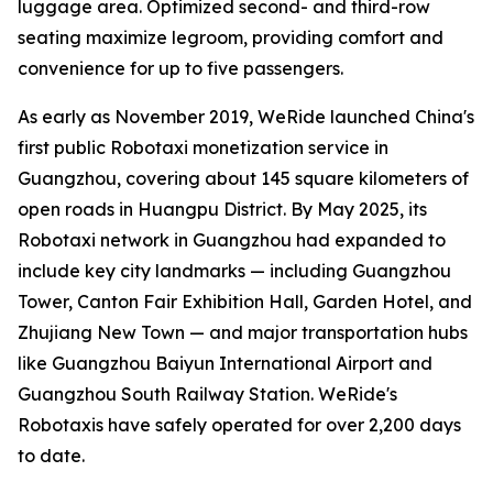
luggage area. Optimized second- and third-row
seating maximize legroom, providing comfort and
convenience for up to five passengers.
As early as November 2019, WeRide launched China's
first public Robotaxi monetization service in
Guangzhou, covering about 145 square kilometers of
open roads in Huangpu District. By May 2025, its
Robotaxi network in Guangzhou had expanded to
include key city landmarks — including Guangzhou
Tower, Canton Fair Exhibition Hall, Garden Hotel, and
Zhujiang New Town — and major transportation hubs
like Guangzhou Baiyun International Airport and
Guangzhou South Railway Station. WeRide's
Robotaxis have safely operated for over 2,200 days
to date.