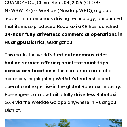
GUANGZHOU, China, Sept. 04, 2025 (GLOBE
NEWSWIRE) -- WeRide (Nasdaq: WRD), a global
leader in autonomous driving technology, announced
that its mass-produced Robotaxi GXR has launched
24-hour fully driverless commercial operations in
Huangpu District
, Guangzhou.
This marks the world's
first autonomous ride-
hailing service offering point-to-point trips
across any location
in the core urban area of a
major city, highlighting WeRide's leadership and
operational expertise in the global Robotaxi industry.
Passengers can now hail a fully driverless Robotaxi
GXR via the WeRide Go app anywhere in Huangpu
District.