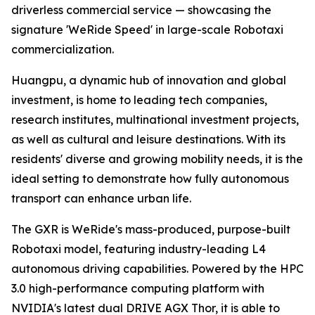
driverless commercial service — showcasing the
signature 'WeRide Speed' in large-scale Robotaxi
commercialization.
Huangpu, a dynamic hub of innovation and global
investment, is home to leading tech companies,
research institutes, multinational investment projects,
as well as cultural and leisure destinations. With its
residents' diverse and growing mobility needs, it is the
ideal setting to demonstrate how fully autonomous
transport can enhance urban life.
The GXR is WeRide's mass-produced, purpose-built
Robotaxi model, featuring industry-leading L4
autonomous driving capabilities. Powered by the HPC
3.0 high-performance computing platform with
NVIDIA's latest dual DRIVE AGX Thor, it is able to