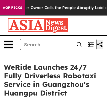
wspaper Owner Calls the People Abruptly Laid off “S
AGP PICKS
WeRide Launches 24/7
Fully Driverless Robotaxi
Service in Guangzhou's
Huangpu District