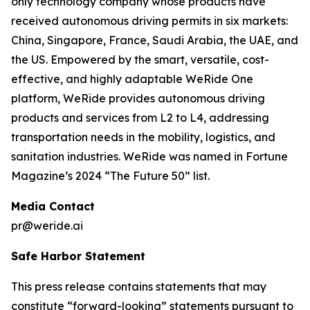
only technology company whose products have
received autonomous driving permits in six markets:
China, Singapore, France, Saudi Arabia, the UAE, and
the US. Empowered by the smart, versatile, cost-
effective, and highly adaptable WeRide One
platform, WeRide provides autonomous driving
products and services from L2 to L4, addressing
transportation needs in the mobility, logistics, and
sanitation industries. WeRide was named in Fortune
Magazine’s 2024 “The Future 50” list.
Media Contact
pr@weride.ai
Safe Harbor Statement
This press release contains statements that may
constitute “forward-looking” statements pursuant to