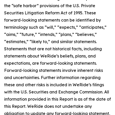
the “safe harbor” provisions of the U.S. Private
Securities Litigation Reform Act of 1995. These
forward-looking statements can be identified by
terminology such as “will,” “expects,” “anticipates,”
“aims,” “future,” “intends,” “plans,” “believes,”
“estimates,” “likely to,” and similar statements.
Statements that are not historical facts, including
statements about WeRide’s beliefs, plans, and
expectations, are forward-looking statements.
Forward-looking statements involve inherent risks
and uncertainties. Further information regarding
these and other risks is included in WeRide’s filings
with the U.S. Securities and Exchange Commission. All
information provided in this Report is as of the date of
this Report. WeRide does not undertake any
obligation to update any forward-looking statement,