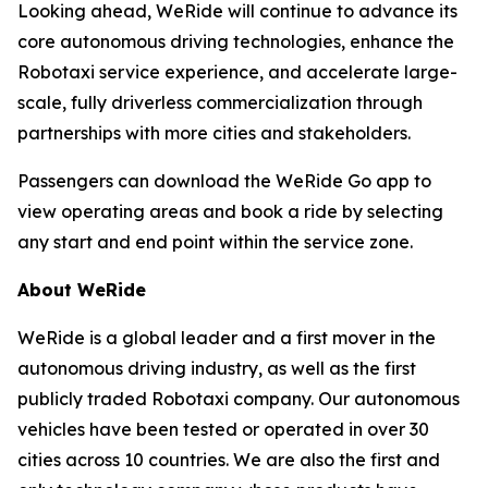
Looking ahead, WeRide will continue to advance its
core autonomous driving technologies, enhance the
Robotaxi service experience, and accelerate large-
scale, fully driverless commercialization through
partnerships with more cities and stakeholders.
Passengers can download the WeRide Go app to
view operating areas and book a ride by selecting
any start and end point within the service zone.
About WeRide
WeRide is a global leader and a first mover in the
autonomous driving industry, as well as the first
publicly traded Robotaxi company. Our autonomous
vehicles have been tested or operated in over 30
cities across 10 countries. We are also the first and