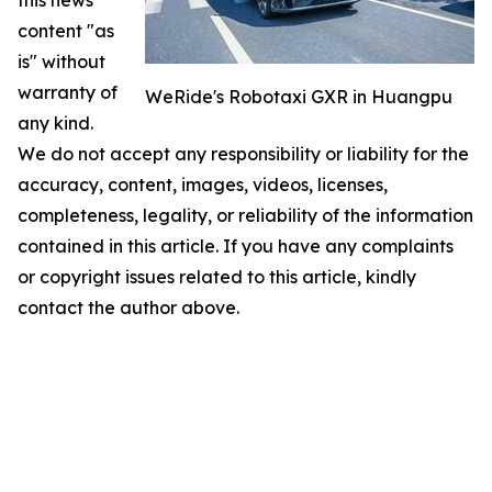
this news
content "as
is" without
warranty of
WeRide's Robotaxi GXR in Huangpu
any kind.
We do not accept any responsibility or liability for the
accuracy, content, images, videos, licenses,
completeness, legality, or reliability of the information
contained in this article. If you have any complaints
or copyright issues related to this article, kindly
contact the author above.