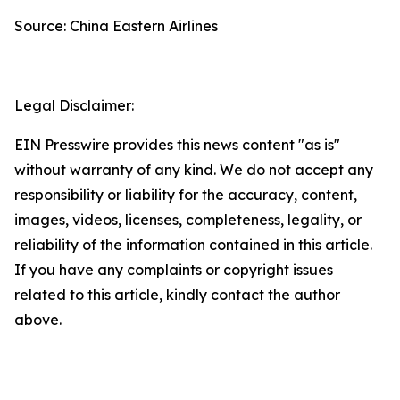
Source: China Eastern Airlines
Legal Disclaimer:
EIN Presswire provides this news content "as is"
without warranty of any kind. We do not accept any
responsibility or liability for the accuracy, content,
images, videos, licenses, completeness, legality, or
reliability of the information contained in this article.
If you have any complaints or copyright issues
related to this article, kindly contact the author
above.