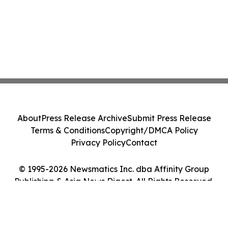
About
Press Release Archive
Submit Press Release
Terms & Conditions
Copyright/DMCA Policy
Privacy Policy
Contact
© 1995-2026 Newsmatics Inc. dba Affinity Group
Publishing & Asia News Digest. All Rights Reserved.
Cookie Settings / Your Privacy Choices