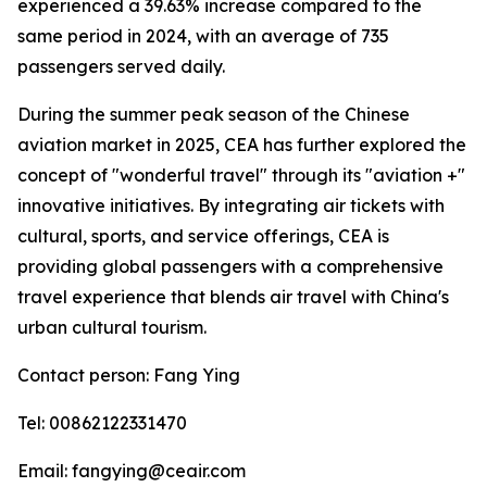
experienced a 39.63% increase compared to the
same period in 2024, with an average of 735
passengers served daily.
During the summer peak season of the Chinese
aviation market in 2025, CEA has further explored the
concept of "wonderful travel" through its "aviation +"
innovative initiatives. By integrating air tickets with
cultural, sports, and service offerings, CEA is
providing global passengers with a comprehensive
travel experience that blends air travel with China's
urban cultural tourism.
Contact person: Fang Ying
Tel: 00862122331470
Email: fangying@ceair.com