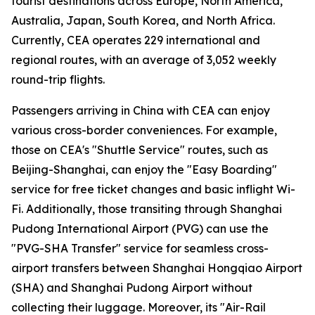
tourist destinations across Europe, North America,
Australia, Japan, South Korea, and North Africa.
Currently, CEA operates 229 international and
regional routes, with an average of 3,052 weekly
round-trip flights.
Passengers arriving in China with CEA can enjoy
various cross-border conveniences. For example,
those on CEA's "Shuttle Service" routes, such as
Beijing-Shanghai, can enjoy the "Easy Boarding"
service for free ticket changes and basic inflight Wi-
Fi. Additionally, those transiting through Shanghai
Pudong International Airport (PVG) can use the
"PVG-SHA Transfer" service for seamless cross-
airport transfers between Shanghai Hongqiao Airport
(SHA) and Shanghai Pudong Airport without
collecting their luggage. Moreover, its "Air-Rail