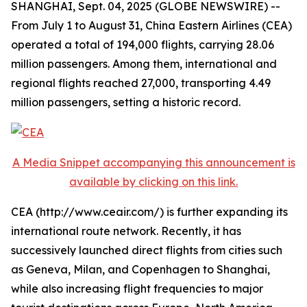
SHANGHAI, Sept. 04, 2025 (GLOBE NEWSWIRE) --
From July 1 to August 31, China Eastern Airlines (CEA)
operated a total of 194,000 flights, carrying 28.06
million passengers. Among them, international and
regional flights reached 27,000, transporting 4.49
million passengers, setting a historic record.
A Media Snippet accompanying this announcement is
available by clicking on this link.
CEA (http://www.ceair.com/) is further expanding its
international route network. Recently, it has
successively launched direct flights from cities such
as Geneva, Milan, and Copenhagen to Shanghai,
while also increasing flight frequencies to major