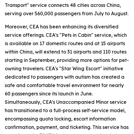
Transport" service connects 48 cities across China,
serving over 560,000 passengers from July to August.
Moreover, CEA has been enhancing its diversified
service offerings. CEA's "Pets in Cabin" service, which
is available on 17 domestic routes and at 15 airports
within China, will extend to 31 airports and 110 routes
starting in September, providing more options for pet-
owning travelers. CEA's "Star Wing Escort" initiative
dedicated to passengers with autism has created a
safe and comfortable travel environment for nearly
60 passengers since its launch in June.
Simultaneously, CEA's Unaccompanied Minor service
has transitioned to a full-process self-service model,
encompassing quota locking, escort information
confirmation, payment, and ticketing. This service has