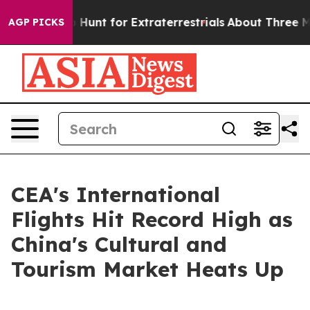
ifeform to Hunt for Extraterrestrials
About Three Milli
AGP PICKS
CEA's International
Flights Hit Record High as
China's Cultural and
Tourism Market Heats Up