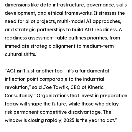
dimensions like data infrastructure, governance, skills
development, and ethical frameworks. It stresses the
need for pilot projects, multi-model AI approaches,
and strategic partnerships to build AGI readiness. A
readiness assessment table outlines priorities, from
immediate strategic alignment to medium-term
cultural shifts.
"AGI isn't just another tool—it's a fundamental
inflection point comparable to the industrial
revolution," said Joe Tawfik, CEO of Kinetic
Consultancy. "Organizations that invest in preparation
today will shape the future, while those who delay
risk permanent competitive disadvantage. The
window is closing rapidly; 2025 is the year to act."