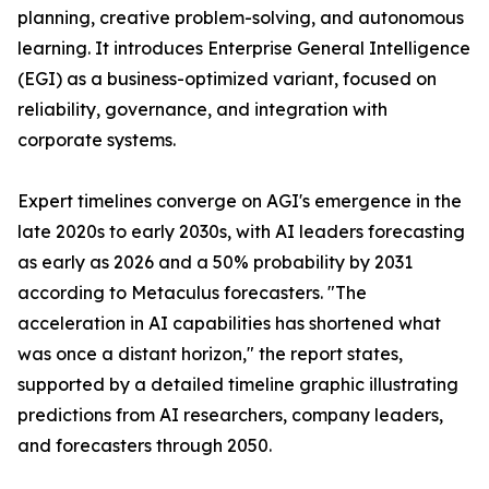
planning, creative problem-solving, and autonomous
learning. It introduces Enterprise General Intelligence
(EGI) as a business-optimized variant, focused on
reliability, governance, and integration with
corporate systems.
Expert timelines converge on AGI's emergence in the
late 2020s to early 2030s, with AI leaders forecasting
as early as 2026 and a 50% probability by 2031
according to Metaculus forecasters. "The
acceleration in AI capabilities has shortened what
was once a distant horizon," the report states,
supported by a detailed timeline graphic illustrating
predictions from AI researchers, company leaders,
and forecasters through 2050.