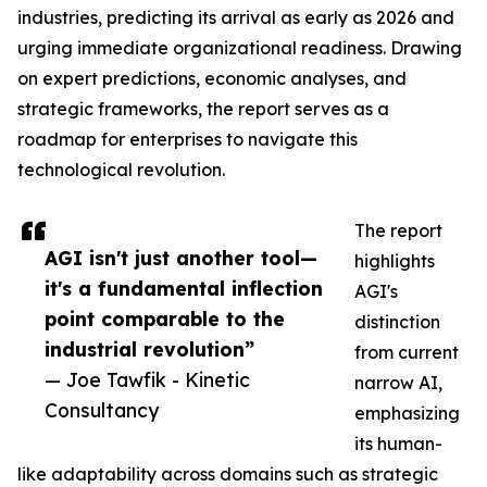
industries, predicting its arrival as early as 2026 and
urging immediate organizational readiness. Drawing
on expert predictions, economic analyses, and
strategic frameworks, the report serves as a
roadmap for enterprises to navigate this
technological revolution.
The report
AGI isn't just another tool—
highlights
it's a fundamental inflection
AGI's
point comparable to the
distinction
industrial revolution”
from current
— Joe Tawfik - Kinetic
narrow AI,
Consultancy
emphasizing
its human-
like adaptability across domains such as strategic