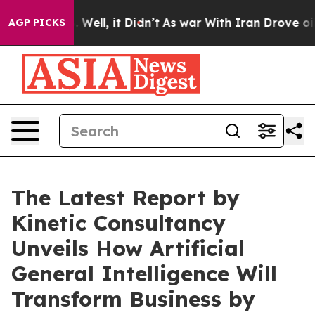
40%. Well, it Didn’t
As war With Iran Drove oil Pric
AGP PICKS
The Latest Report by
Kinetic Consultancy
Unveils How Artificial
General Intelligence Will
Transform Business by