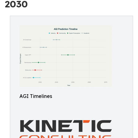
2030
AGI Timelines