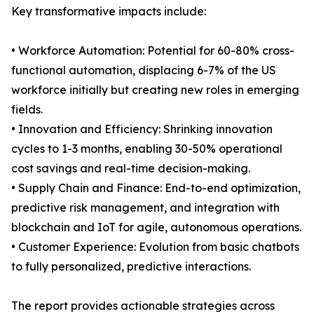
Key transformative impacts include:
• Workforce Automation: Potential for 60-80% cross-
functional automation, displacing 6-7% of the US
workforce initially but creating new roles in emerging
fields.
• Innovation and Efficiency: Shrinking innovation
cycles to 1-3 months, enabling 30-50% operational
cost savings and real-time decision-making.
• Supply Chain and Finance: End-to-end optimization,
predictive risk management, and integration with
blockchain and IoT for agile, autonomous operations.
• Customer Experience: Evolution from basic chatbots
to fully personalized, predictive interactions.
The report provides actionable strategies across