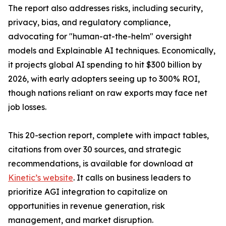
The report also addresses risks, including security,
privacy, bias, and regulatory compliance,
advocating for "human-at-the-helm" oversight
models and Explainable AI techniques. Economically,
it projects global AI spending to hit $300 billion by
2026, with early adopters seeing up to 300% ROI,
though nations reliant on raw exports may face net
job losses.
This 20-section report, complete with impact tables,
citations from over 30 sources, and strategic
recommendations, is available for download at
Kinetic’s website
. It calls on business leaders to
prioritize AGI integration to capitalize on
opportunities in revenue generation, risk
management, and market disruption.