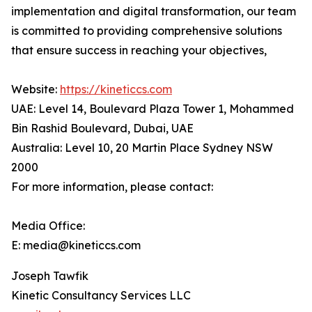
implementation and digital transformation, our team
is committed to providing comprehensive solutions
that ensure success in reaching your objectives,
Website:
https://kineticcs.com
UAE: Level 14, Boulevard Plaza Tower 1, Mohammed
Bin Rashid Boulevard, Dubai, UAE
Australia: Level 10, 20 Martin Place Sydney NSW
2000
For more information, please contact:
Media Office:
E: media@kineticcs.com
Joseph Tawfik
Kinetic Consultancy Services LLC