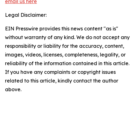
email us here
Legal Disclaimer:
EIN Presswire provides this news content "as is"
without warranty of any kind. We do not accept any
responsibility or liability for the accuracy, content,
images, videos, licenses, completeness, legality, or
reliability of the information contained in this article.
If you have any complaints or copyright issues
related to this article, kindly contact the author
above.