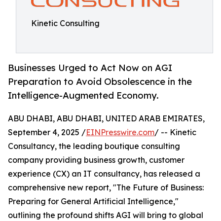
Kinetic Consulting
Businesses Urged to Act Now on AGI
Preparation to Avoid Obsolescence in the
Intelligence-Augmented Economy.
ABU DHABI, ABU DHABI, UNITED ARAB EMIRATES,
September 4, 2025 /
EINPresswire.com
/ -- Kinetic
Consultancy, the leading boutique consulting
company providing business growth, customer
experience (CX) an IT consultancy, has released a
comprehensive new report, "The Future of Business:
Preparing for General Artificial Intelligence,"
outlining the profound shifts AGI will bring to global