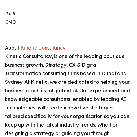
###
END
About
Kinetic Consulancy
Kinetic Consultancy, is one of the leading boutique
business growth, Strategy, CX & Digital
Transformation consulting firms based in Dubai and
Sydney. At Kinetic, we are dedicated to helping your
business reach its full potential. Our experienced and
knowledgeable consultants, enabled by leading AI
technologies, will create innovative strategies
tailored specifically for your organisation so you can
keep up with the latest industry trends. Whether
designing a strategy or guiding you through