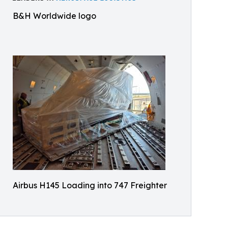
B&H Worldwide logo
Airbus H145 Loading into 747 Freighter