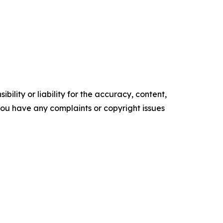
ility or liability for the accuracy, content,
f you have any complaints or copyright issues