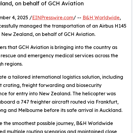
land, on behalf of GCH Aviation
er 4, 2025 /
EINPresswire.com
/ --
B&H Worldwide
,
ccessfully managed the transportation of an Airbus H145
, New Zealand, on behalf of GCH Aviation.
ers that GCH Aviation is bringing into the country as
r rescue and emergency medical services across the
h regions.
 a tailored international logistics solution, including
st crating, freight forwarding and biosecurity
ce for entry into New Zealand. The helicopter was
oard a 747 freighter aircraft routed via Frankfurt,
g and Melbourne before its safe arrival in Auckland.
e the smoothest possible journey, B&H Worldwide
d multiple routing scenarios and maintained close