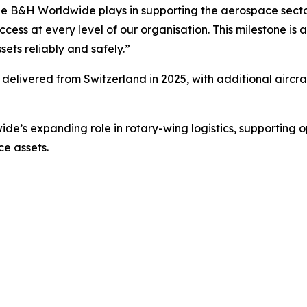
c role B&H Worldwide plays in supporting the aerospace sect
cess at every level of our organisation. This milestone is
sets reliably and safely.”
be delivered from Switzerland in 2025, with additional aircra
de’s expanding role in rotary-wing logistics, supporting
ce assets.