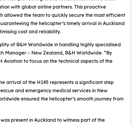
tion with global airline partners. This proactive
 allowed the team to quickly secure the most efficient
guaranteeing the helicopter’s timely arrival in Auckland
imising cost and reliability.
ility of B&H Worldwide in handling highly specialised
ch Manager – New Zealand, B&H Worldwide. “By
Aviation to focus on the technical aspects of the
 arrival of the H145 represents a significant step
 rescue and emergency medical services in New
orldwide ensured the helicopter’s smooth journey from
as present in Auckland to witness part of the