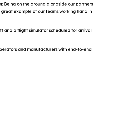
or. Being on the ground alongside our partners
 a great example of our teams working hand in
ft and a flight simulator scheduled for arrival
 operators and manufacturers with end-to-end