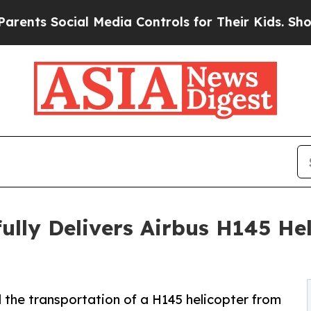
 Social Media Controls for Their Kids. Should th
lly Delivers Airbus H145 He
the transportation of a H145 helicopter from