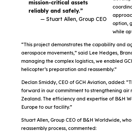
mission-critical assets
coordina
reliably and safely.”
approach
— Stuart Allen, Group CEO
option, 
while opt
“This project demonstrates the capability and ag
aerospace movements,” said Lee Hedges, Bran
managing the complex logistics, we enabled GCH 
helicopter’s preparation and reassembly.”
Declan Smiddy, CEO of GCH Aviation, added: “The
forward in our commitment to strengthening air
Zealand. The efficiency and expertise of B&H W
Europe to our facility.”
Stuart Allen, Group CEO of B&H Worldwide, who w
reassembly process, commented: