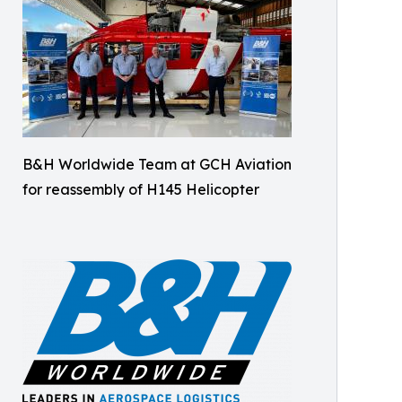
B&H Worldwide Team at GCH Aviation
for reassembly of H145 Helicopter