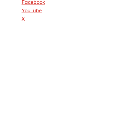
Facebook
YouTube
X