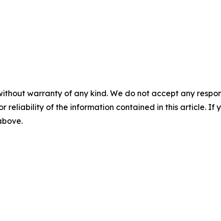
without warranty of any kind. We do not accept any responsib
r reliability of the information contained in this article. I
 above.