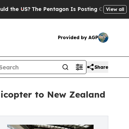
e US?
The Pentagon Is Posting Cryptic Biblical M
View all
Provided by AGP
Share
licopter to New Zealand