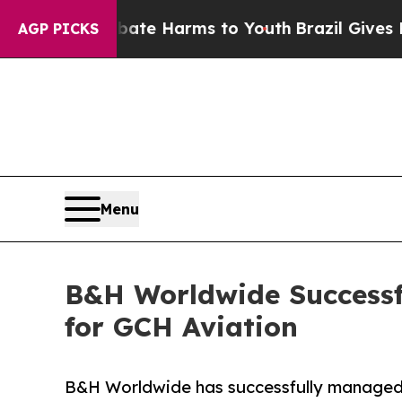
und to Abate Harms to Youth
Brazil Gives Parents
AGP PICKS
Menu
B&H Worldwide Successfu
for GCH Aviation
B&H Worldwide has successfully managed 