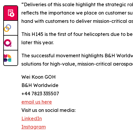
“Deliveries of this scale highlight the strategi
reflects the importance we place on customer suc
hand with customers to deliver mission-critical as
This H145 is the first of four helicopters due to 
later this year.
The successful movement highlights B&H Worldwi
solutions for high-value, mission-critical aerospa
Wei Koon GOH
B&H Worldwide
+44 7823 335507
email us here
Visit us on social media:
LinkedIn
Instagram