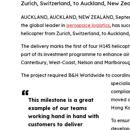
Zurich, Switzerland, to Auckland, New Zea
AUCKLAND, AUCKLAND, NEW ZEALAND, Septemb
the global leader in
aerospace logistics
, has su
helicopter from Zurich, Switzerland, to Auckland
The delivery marks the first of four H145 helicopt
part of its investment programme to enhance ai
Canterbury, West-Coast, Nelson and Marlboroug
The project required B&H Worldwide to coordinate
speciali
complian
This milestone is a great
moved ab
example of our teams
Hong Kon
working hand in hand with
To ensur
customers to deliver
develope