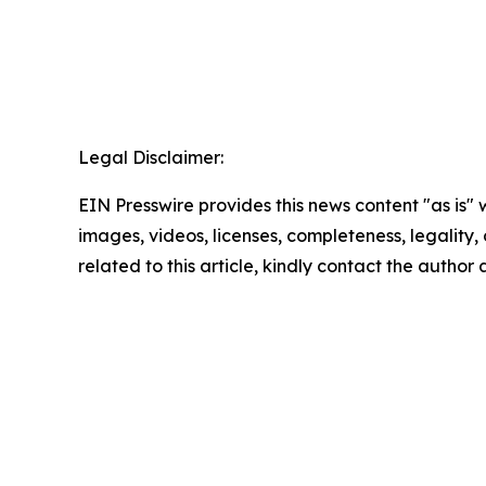
Legal Disclaimer:
EIN Presswire provides this news content "as is" 
images, videos, licenses, completeness, legality, o
related to this article, kindly contact the author