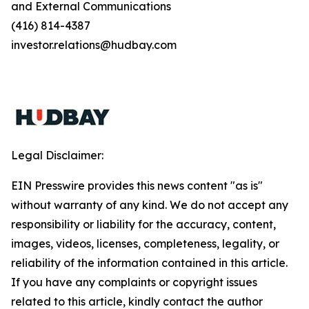
and External Communications
(416) 814-4387
investor.relations@hudbay.com
Legal Disclaimer:
EIN Presswire provides this news content "as is"
without warranty of any kind. We do not accept any
responsibility or liability for the accuracy, content,
images, videos, licenses, completeness, legality, or
reliability of the information contained in this article.
If you have any complaints or copyright issues
related to this article, kindly contact the author