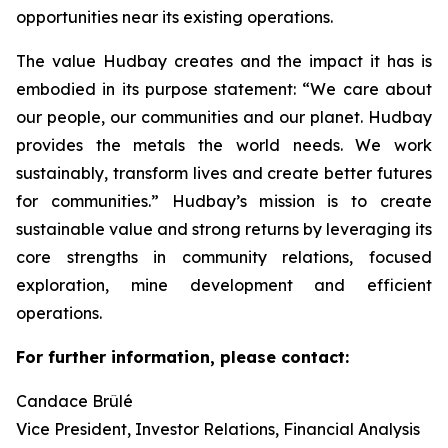
opportunities near its existing operations.
The value Hudbay creates and the impact it has is
embodied in its purpose statement: “We care about
our people, our communities and our planet. Hudbay
provides the metals the world needs. We work
sustainably, transform lives and create better futures
for communities.” Hudbay’s mission is to create
sustainable value and strong returns by leveraging its
core strengths in community relations, focused
exploration, mine development and efficient
operations.
For further information, please contact:
Candace Brûlé
Vice President, Investor Relations, Financial Analysis