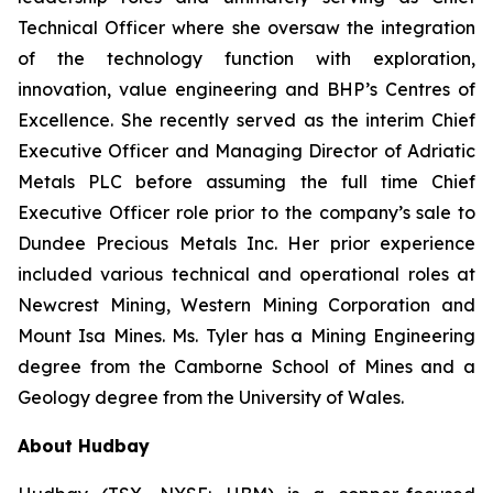
Technical Officer where she oversaw the integration
of the technology function with exploration,
innovation, value engineering and BHP’s Centres of
Excellence. She recently served as the interim Chief
Executive Officer and Managing Director of Adriatic
Metals PLC before assuming the full time Chief
Executive Officer role prior to the company’s sale to
Dundee Precious Metals Inc. Her prior experience
included various technical and operational roles at
Newcrest Mining, Western Mining Corporation and
Mount Isa Mines. Ms. Tyler has a Mining Engineering
degree from the Camborne School of Mines and a
Geology degree from the University of Wales.
About Hudbay