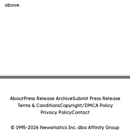
above.
About
Press Release Archive
Submit Press Release
Terms & Conditions
Copyright/DMCA Policy
Privacy Policy
Contact
© 1995-2026 Newsmatics Inc. dba Affinity Group