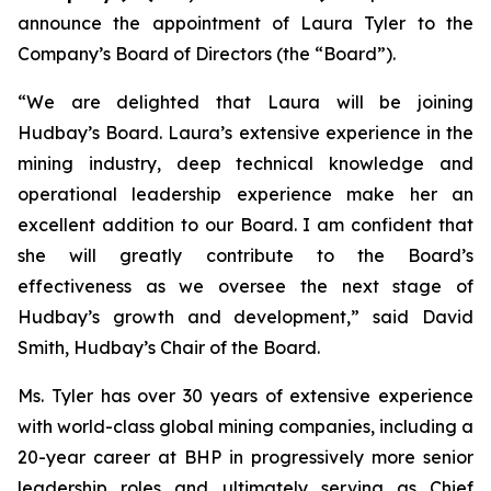
announce the appointment of Laura Tyler to the
Company’s Board of Directors (the “Board”).
“We are delighted that Laura will be joining
Hudbay’s Board. Laura’s extensive experience in the
mining industry, deep technical knowledge and
operational leadership experience make her an
excellent addition to our Board. I am confident that
she will greatly contribute to the Board’s
effectiveness as we oversee the next stage of
Hudbay’s growth and development,” said David
Smith, Hudbay’s Chair of the Board.
Ms. Tyler has over 30 years of extensive experience
with world-class global mining companies, including a
20-year career at BHP in progressively more senior
leadership roles and ultimately serving as Chief