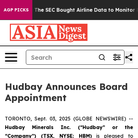
m Matters
The SEC Bought Airline Data to Monitor Flig
AGP PICKS
Hudbay Announces Board
Appointment
TORONTO, Sept. 03, 2025 (GLOBE NEWSWIRE) --
Hudbay Minerals Inc. (“Hudbay” or the
“Company”) (
TSX, NYSE: HBM)
is pleased to