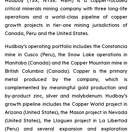
Hudbay (TSX, NYSE: HBM) is a copper-focused
critical minerals mining company with three long-life
operations and a world-class pipeline of copper
growth projects in tier-one mining jurisdictions of
Canada, Peru and the United States.
Hudbay’s operating portfolio includes the Constancia
mine in Cusco (Peru), the Snow Lake operations in
Manitoba (Canada) and the Copper Mountain mine in
British Columbia (Canada). Copper is the primary
metal produced by the company, which is
complemented by meaningful gold production and
by-product zinc, silver and molybdenum. Hudbay’s
growth pipeline includes the Copper World project in
Arizona (United States), the Mason project in Nevada
(United States), the Llaguen project in La Libertad
(Peru) and several expansion and exploration