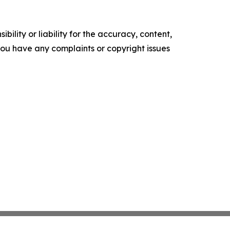
ility or liability for the accuracy, content,
f you have any complaints or copyright issues