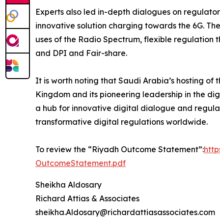
Experts also led in-depth dialogues on regulator
innovative solution charging towards the 6G. Th
uses of the Radio Spectrum, flexible regulation 
and DPI and Fair-share.
It is worth noting that Saudi Arabia’s hosting o
Kingdom and its pioneering leadership in the digi
a hub for innovative digital dialogue and regula
transformative digital regulations worldwide.
To review the “Riyadh Outcome Statement”:
htt
OutcomeStatement.pdf
Sheikha Aldosary
Richard Attias & Associates
sheikha.Aldosary@richardattiasassociates.com