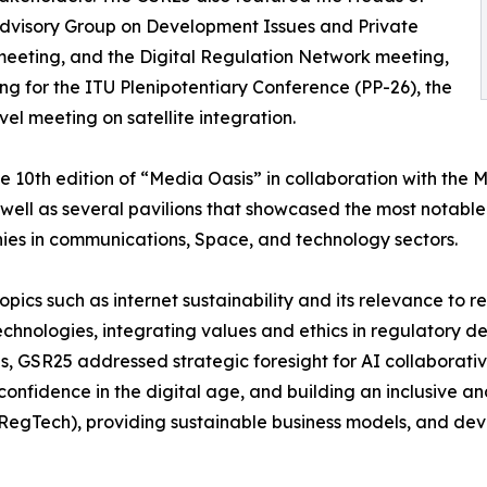
Advisory Group on Development Issues and Private
meeting, and the Digital Regulation Network meeting,
ng for the ITU Plenipotentiary Conference (PP-26), the
l meeting on satellite integration.
 10th edition of “Media Oasis” in collaboration with the M
ell as several pavilions that showcased the most notable
nies in communications, Space, and technology sectors.
topics such as internet sustainability and its relevance to 
technologies, integrating values and ethics in regulatory d
s, GSR25 addressed strategic foresight for AI collaborati
confidence in the digital age, and building an inclusive an
(RegTech), providing sustainable business models, and de