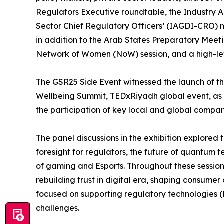
Regulators Executive roundtable, the Industry 
Sector Chief Regulatory Officers’ (IAGDI-CRO) 
in addition to the Arab States Preparatory Meeti
Network of Women (NoW) session, and a high-leve
The GSR25 Side Event witnessed the launch of the
Wellbeing Summit, TEDxRiyadh global event, as w
the participation of key local and global compa
The panel discussions in the exhibition explored 
foresight for regulators, the future of quantum 
of gaming and Esports. Throughout these session
rebuilding trust in digital era, shaping consumer 
focused on supporting regulatory technologies 
challenges.