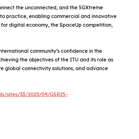
o connect the unconnected, and the 5GXtreme
 to practice, enabling commercial and innovative
y for digital economy, the SpaceUp competition,
international community’s confidence in the
hieving the objectives of the ITU and its role as
ve global connectivity solutions, and advance
ads/sites/33/2025/09/GSR25-