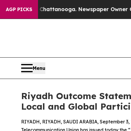
os in Chattanooga. Newspaper Owner Calls the 
AGP PICKS
Menu
Riyadh Outcome Stateme
Local and Global Partic
RIYADH, RIYADH, SAUDI ARABIA, September 3, 
Telecommunication Union has issued today the 