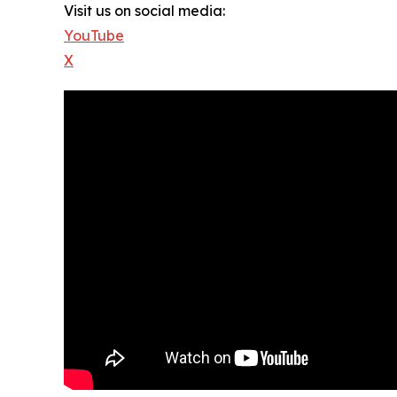
Visit us on social media:
YouTube
X