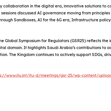
y collaboration in the digital era, innovative solutions t
e sessions discussed AI governance moving from principles
through Sandboxes, AI for the 6G era, Infrastructure polic
f the Global Symposium for Regulators (GSR25) reflects the 
tal domain. It highlights Saudi Arabia’s contributions to ac
tion. The Kingdom continues to actively support SDGs, dri
ps://www.itu.int/itu-d/meetings/gsr-25/wp-content/uplo