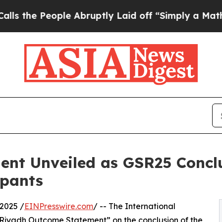
People Abruptly Laid off “Simply a Math Proble
nt Unveiled as GSR25 Conclu
ipants
2025 /
EINPresswire.com
/ -- The International
“Riyadh Outcome Statement” on the conclusion of the