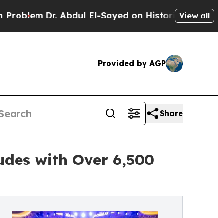
m
Dr. Abdul El-Sayed on Historic Michigan Win: “P
View all
Provided by AGP
Share
des with Over 6,500