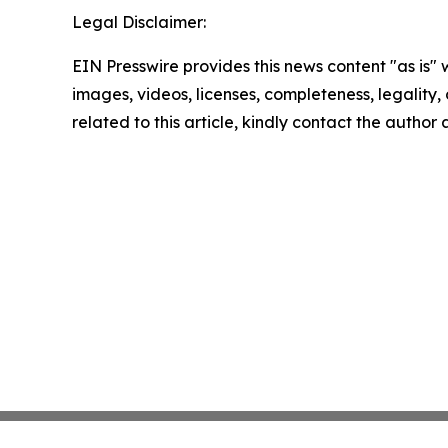
Legal Disclaimer:
EIN Presswire provides this news content "as is" 
images, videos, licenses, completeness, legality, o
related to this article, kindly contact the author