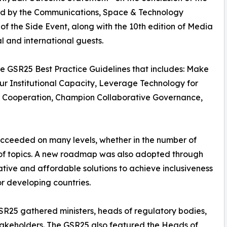
ed by the Communications, Space & Technology
of the Side Event, along with the 10th edition of Media
al and international guests.
 GSR25 Best Practice Guidelines that includes: Make
r Institutional Capacity, Leverage Technology for
r Cooperation, Champion Collaborative Governance,
succeeded on many levels, whether in the number of
y of topics. A new roadmap was also adopted through
tive and affordable solutions to achieve inclusiveness
r developing countries.
SR25 gathered ministers, heads of regulatory bodies,
stakeholders. The GSR25 also featured the Heads of