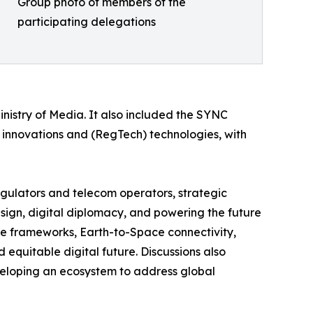
Group photo of members of the
participating delegations
inistry of Media. It also included the SYNC
 innovations and (RegTech) technologies, with
regulators and telecom operators, strategic
esign, digital diplomacy, and powering the future
ve frameworks, Earth-to-Space connectivity,
d equitable digital future. Discussions also
veloping an ecosystem to address global