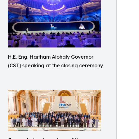
H.E. Eng. Haitham Alohaly Governor
(CST) speaking at the closing ceremony