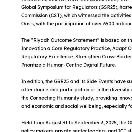
Global Symposium for Regulators (GSR25), host
Commission (CST), which witnessed the activities 
Oasis, with the participation of over 6500 nation
The “Riyadh Outcome Statement” is based on the
Innovation a Core Regulatory Practice, Adapt Ou
Regulatory Excellence, Strengthen Cross-Borde
Prioritize a Human-Centric Digital Future.
In edition, the GSR25 and its Side Events have 
attendance and participation or in the diversit
the Connecting Humanity study, providing innova
and economic and social wellbeing, especially fo
Held from August 31 to September 3, 2025, the G
policy makers, private sector leaders, and ICT 