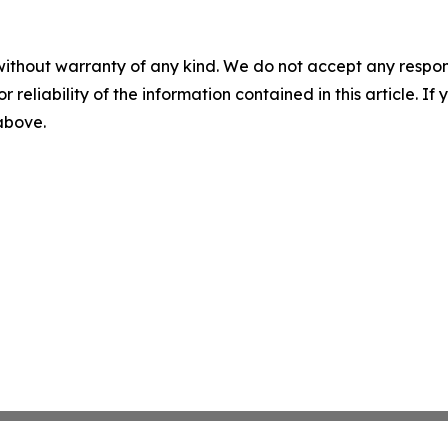
without warranty of any kind. We do not accept any responsib
r reliability of the information contained in this article. I
 above.