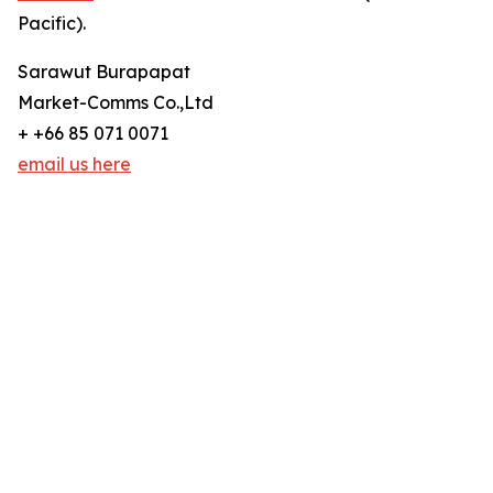
Pacific).
Sarawut Burapapat
Market-Comms Co.,Ltd
+ +66 85 071 0071
email us here