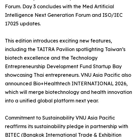
Forum. Day 3 concludes with the Med Artificial
Intelligence Next Generation Forum and ISO/IEC
17025 updates.
This edition introduces exciting new features,
including the TAITRA Pavilion spotlighting Taiwan’s
biotech excellence and the Technology
Entrepreneurship Development Fund Startup Bay
showcasing Thai entrepreneurs. VNU Asia Pacific also
announced Bio+Healthtech INTERNATIONAL 2026,
which will merge biotechnology and health innovation
into a unified global platform next year.
Commitment to Sustainability VNU Asia Pacific
reaffirms its sustainability pledge in partnership with
BITEC (Bangkok International Trade & Exhibition