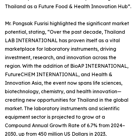
Thailand as a Future Food & Health Innovation Hub”.
Mr. Pongsak Fusrisi highlighted the significant market
potential, stating, “Over the past decade, Thailand
LAB INTERNATIONAL has proven itself as a vital
marketplace for laboratory instruments, driving
investment, research, and innovation across the
region. With the addition of BioAP INTERNATIONAL,
FutureCHEM INTERNATIONAL, and Health &
Innovation Asia, the event now spans life sciences,
biotechnology, chemistry, and health innovation—
creating new opportunities for Thailand in the global
market. The laboratory instruments and scientific
equipment sector is projected to grow at a
Compound Annual Growth Rate of 6.7% from 2024–
2030, up from 450 million US Dollars in 2023,