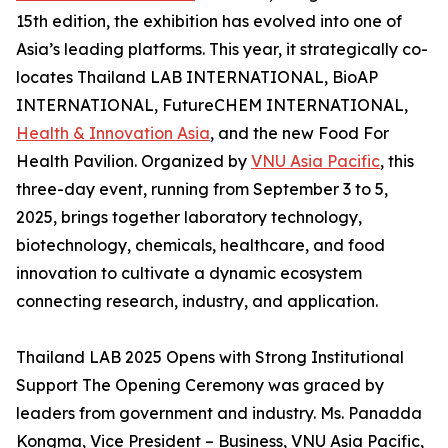
15th edition, the exhibition has evolved into one of
Asia’s leading platforms. This year, it strategically co-
locates Thailand LAB INTERNATIONAL, BioAP
INTERNATIONAL, FutureCHEM INTERNATIONAL,
Health & Innovation Asia
, and the new Food For
Health Pavilion. Organized by
VNU Asia Pacific
, this
three-day event, running from September 3 to 5,
2025, brings together laboratory technology,
biotechnology, chemicals, healthcare, and food
innovation to cultivate a dynamic ecosystem
connecting research, industry, and application.
Thailand LAB 2025 Opens with Strong Institutional
Support The Opening Ceremony was graced by
leaders from government and industry. Ms. Panadda
Kongma, Vice President – Business, VNU Asia Pacific,