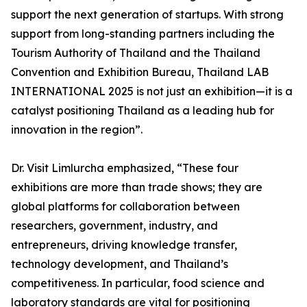
support the next generation of startups. With strong
support from long-standing partners including the
Tourism Authority of Thailand and the Thailand
Convention and Exhibition Bureau, Thailand LAB
INTERNATIONAL 2025 is not just an exhibition—it is a
catalyst positioning Thailand as a leading hub for
innovation in the region”.
Dr. Visit Limlurcha emphasized, “These four
exhibitions are more than trade shows; they are
global platforms for collaboration between
researchers, government, industry, and
entrepreneurs, driving knowledge transfer,
technology development, and Thailand’s
competitiveness. In particular, food science and
laboratory standards are vital for positioning