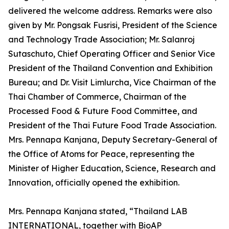
delivered the welcome address. Remarks were also
given by Mr. Pongsak Fusrisi, President of the Science
and Technology Trade Association; Mr. Salanroj
Sutaschuto, Chief Operating Officer and Senior Vice
President of the Thailand Convention and Exhibition
Bureau; and Dr. Visit Limlurcha, Vice Chairman of the
Thai Chamber of Commerce, Chairman of the
Processed Food & Future Food Committee, and
President of the Thai Future Food Trade Association.
Mrs. Pennapa Kanjana, Deputy Secretary-General of
the Office of Atoms for Peace, representing the
Minister of Higher Education, Science, Research and
Innovation, officially opened the exhibition.
Mrs. Pennapa Kanjana stated, “Thailand LAB
INTERNATIONAL, together with BioAP