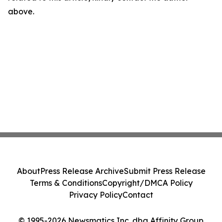
above.
About
Press Release Archive
Submit Press Release
Terms & Conditions
Copyright/DMCA Policy
Privacy Policy
Contact
© 1995-2026 Newsmatics Inc. dba Affinity Group