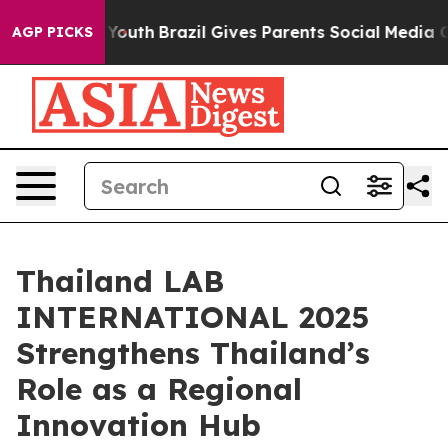
s to Youth
Brazil Gives Parents Social Media Controls f
AGP PICKS
Thailand LAB
INTERNATIONAL 2025
Strengthens Thailand’s
Role as a Regional
Innovation Hub