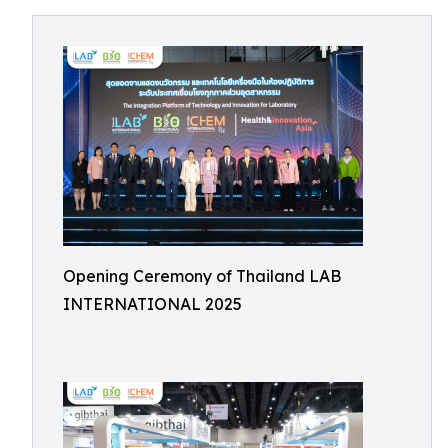
Opening Ceremony of Thailand LAB
INTERNATIONAL 2025