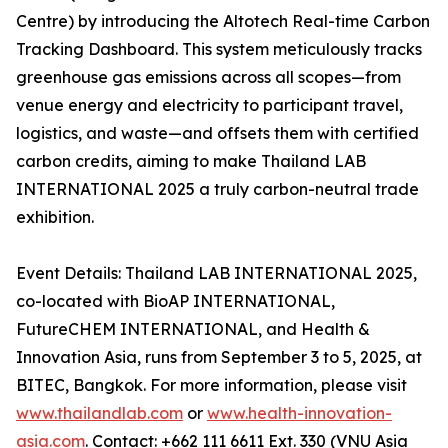
Centre) by introducing the Altotech Real-time Carbon
Tracking Dashboard. This system meticulously tracks
greenhouse gas emissions across all scopes—from
venue energy and electricity to participant travel,
logistics, and waste—and offsets them with certified
carbon credits, aiming to make Thailand LAB
INTERNATIONAL 2025 a truly carbon-neutral trade
exhibition.
Event Details: Thailand LAB INTERNATIONAL 2025,
co-located with BioAP INTERNATIONAL,
FutureCHEM INTERNATIONAL, and Health &
Innovation Asia, runs from September 3 to 5, 2025, at
BITEC, Bangkok. For more information, please visit
www.thailandlab.com
or
www.health-innovation-
asia.com
. Contact: +662 111 6611 Ext. 330 (VNU Asia