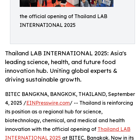
the official opening of Thailand LAB
INTERNATIONAL 2025
Thailand LAB INTERNATIONAL 2025: Asia's
leading science, health, and future food
innovation hub. Uniting global experts &
driving sustainable growth.
BITEC BANGKNA, BANGKOK, THAILAND, September
4, 2025 /
EINPresswire.com
/ -- Thailand is reinforcing
its position as a regional hub for science,
biotechnology, chemical, and medical and health
innovation with the official opening of
Thailand LAB
INTERNATIONAL 2025
at BITEC, Bangkok. Now in its