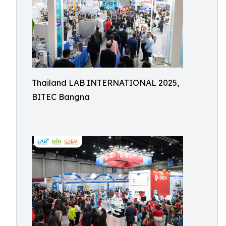
Thailand LAB INTERNATIONAL 2025,
BITEC Bangna