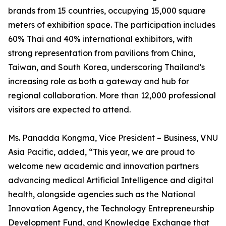
brands from 15 countries, occupying 15,000 square
meters of exhibition space. The participation includes
60% Thai and 40% international exhibitors, with
strong representation from pavilions from China,
Taiwan, and South Korea, underscoring Thailand’s
increasing role as both a gateway and hub for
regional collaboration. More than 12,000 professional
visitors are expected to attend.
Ms. Panadda Kongma, Vice President – Business, VNU
Asia Pacific, added, “This year, we are proud to
welcome new academic and innovation partners
advancing medical Artificial Intelligence and digital
health, alongside agencies such as the National
Innovation Agency, the Technology Entrepreneurship
Development Fund, and Knowledge Exchange that