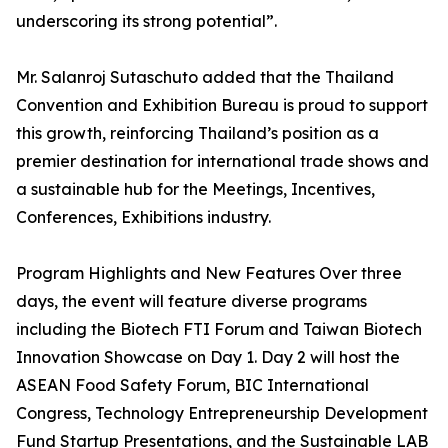
underscoring its strong potential”.
Mr. Salanroj Sutaschuto added that the Thailand
Convention and Exhibition Bureau is proud to support
this growth, reinforcing Thailand’s position as a
premier destination for international trade shows and
a sustainable hub for the Meetings, Incentives,
Conferences, Exhibitions industry.
Program Highlights and New Features Over three
days, the event will feature diverse programs
including the Biotech FTI Forum and Taiwan Biotech
Innovation Showcase on Day 1. Day 2 will host the
ASEAN Food Safety Forum, BIC International
Congress, Technology Entrepreneurship Development
Fund Startup Presentations, and the Sustainable LAB