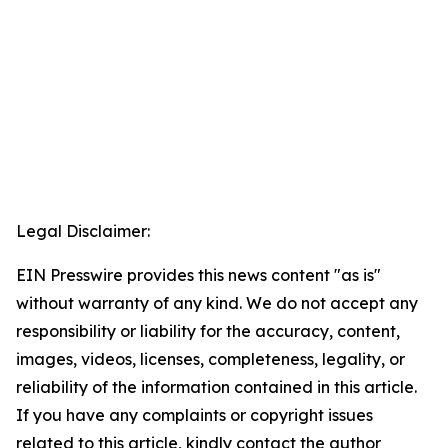
Legal Disclaimer:
EIN Presswire provides this news content "as is"
without warranty of any kind. We do not accept any
responsibility or liability for the accuracy, content,
images, videos, licenses, completeness, legality, or
reliability of the information contained in this article.
If you have any complaints or copyright issues
related to this article, kindly contact the author