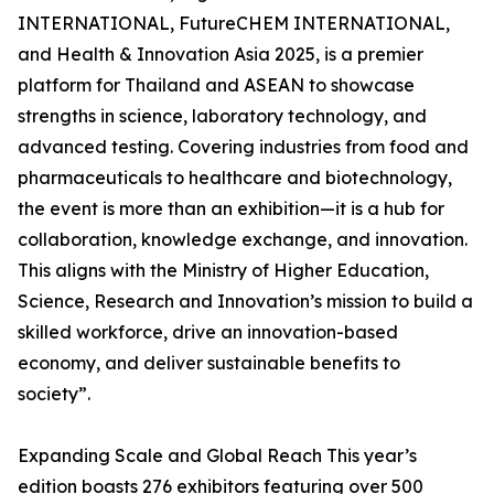
INTERNATIONAL, FutureCHEM INTERNATIONAL,
and Health & Innovation Asia 2025, is a premier
platform for Thailand and ASEAN to showcase
strengths in science, laboratory technology, and
advanced testing. Covering industries from food and
pharmaceuticals to healthcare and biotechnology,
the event is more than an exhibition—it is a hub for
collaboration, knowledge exchange, and innovation.
This aligns with the Ministry of Higher Education,
Science, Research and Innovation’s mission to build a
skilled workforce, drive an innovation-based
economy, and deliver sustainable benefits to
society”.
Expanding Scale and Global Reach This year’s
edition boasts 276 exhibitors featuring over 500