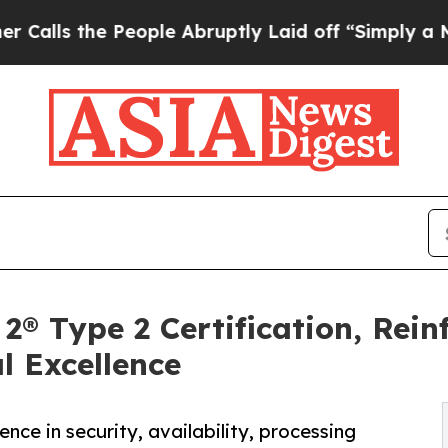
he People Abruptly Laid off “Simply a Math Pr
® Type 2 Certification, Rei
l Excellence
ce in security, availability, processing