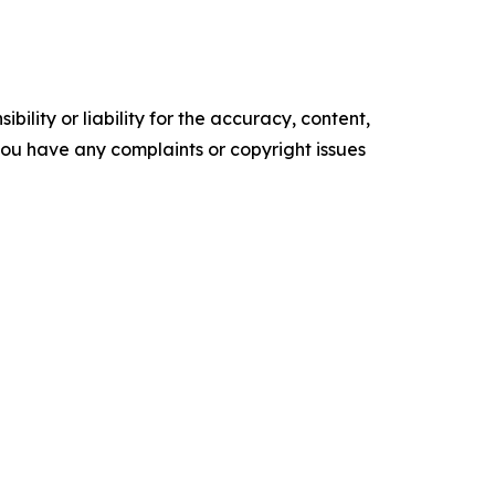
ility or liability for the accuracy, content,
f you have any complaints or copyright issues