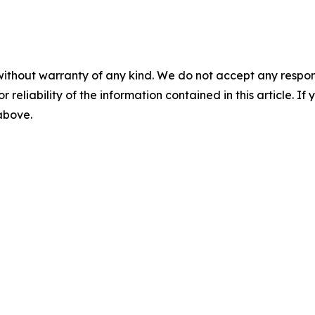
without warranty of any kind. We do not accept any responsib
r reliability of the information contained in this article. I
 above.