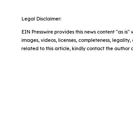
Legal Disclaimer:
EIN Presswire provides this news content "as is" 
images, videos, licenses, completeness, legality, o
related to this article, kindly contact the author