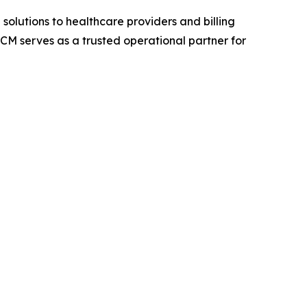
lutions to healthcare providers and billing
M serves as a trusted operational partner for