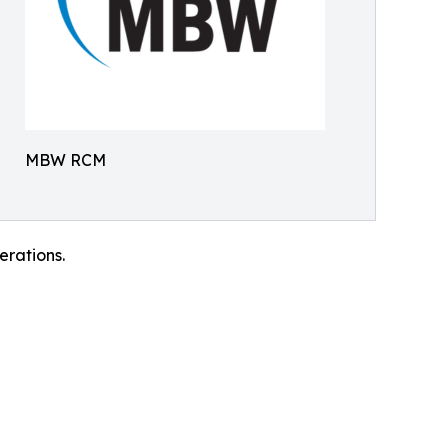
MBW RCM
rations.