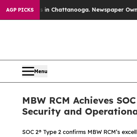
e
Chaos in Chattanooga. Newspaper Owner Calls t
AGP PICKS
Menu
MBW RCM Achieves SOC 2
Security and Operationa
SOC 2® Type 2 confirms MBW RCM’s excellen