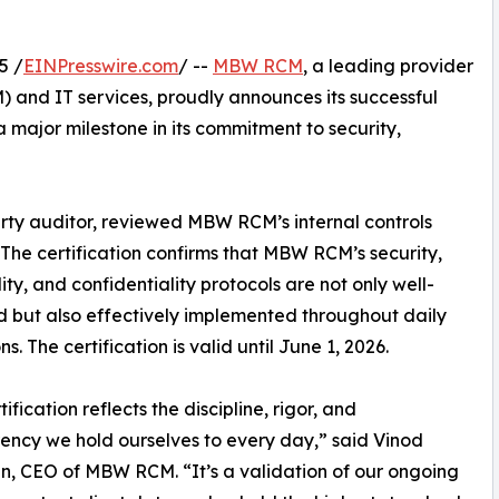
5 /
EINPresswire.com
/ --
MBW RCM
, a leading provider
and IT services, proudly announces its successful
 major milestone in its commitment to security,
rty auditor, reviewed MBW RCM’s internal controls
 The certification confirms that MBW RCM’s security,
lity, and confidentiality protocols are not only well-
 but also effectively implemented throughout daily
s. The certification is valid until June 1, 2026.
tification reflects the discipline, rigor, and
ency we hold ourselves to every day,” said Vinod
, CEO of MBW RCM. “It’s a validation of our ongoing