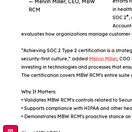
— Melvin Miller, CEO, MBW
efforts 
RCM
in healt
®
SOC 2
,
Accounta
evaluates how organizations manage customer da
“Achieving SOC 2 Type 2 certification is a strate
security-first culture,” added
Melvin Miller
, COO 
investing in technologies and processes that ens
The certification covers MBW RCM’s entire suite
Why It Matters:
• Validates MBW RCM’s controls related to Securit
• Supports compliance with HIPAA and other hea
• Demonstrates MBW RCM’s proactive stance on d