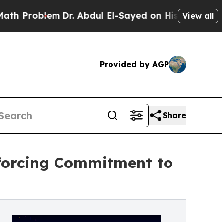
oblem
Dr. Abdul El-Sayed on Historic Michigan Win
View all
Provided by AGP
Share
nforcing Commitment to