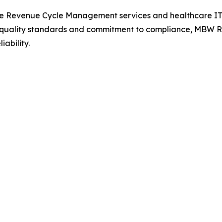
e Revenue Cycle Management services and healthcare IT so
s quality standards and commitment to compliance, MBW RC
ability.