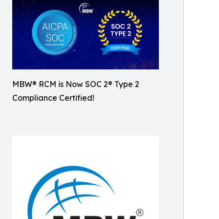
MBW® RCM is Now SOC 2® Type 2
Compliance Certified!