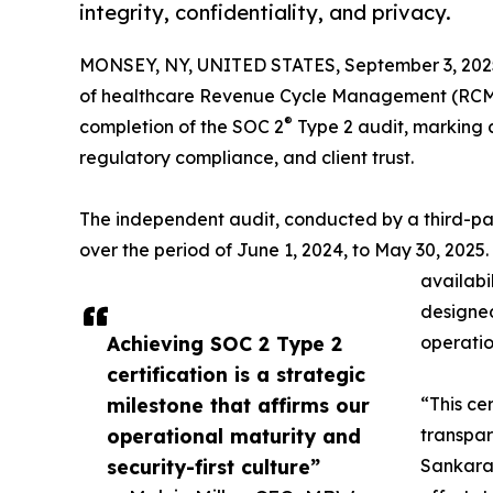
integrity, confidentiality, and privacy.
MONSEY, NY, UNITED STATES, September 3, 202
of healthcare Revenue Cycle Management (RCM) 
®
completion of the SOC 2
Type 2 audit, marking a
regulatory compliance, and client trust.
The independent audit, conducted by a third-pa
over the period of June 1, 2024, to May 30, 2025.
availabi
designed
Achieving SOC 2 Type 2
operation
certification is a strategic
milestone that affirms our
“This cer
operational maturity and
transpar
security-first culture”
Sankaran