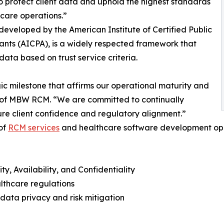
to protect client data and uphold the highest standards
hcare operations.”
 developed by the American Institute of Certified Public
nts (AICPA), is a widely respected framework that
ta based on trust service criteria.
gic milestone that affirms our operational maturity and
of MBW RCM. “We are committed to continually
ure client confidence and regulatory alignment.”
 of
RCM services
and healthcare software development ope
y, Availability, and Confidentiality
lthcare regulations
ata privacy and risk mitigation