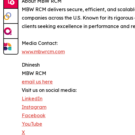
About MBW RCM
MBW RCM delivers secure, efficient, and scalabl
companies across the U.S. Known for its rigorou
clients seeking excellence in performance and reli
Media Contact:
www.mbwrcm.com
Dhinesh
MBW RCM
email us here
Visit us on social media:
LinkedIn
Instagram
Facebook
YouTube
X