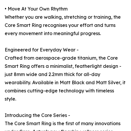
• Move At Your Own Rhythm
Whether you are walking, stretching or training, the
Core Smart Ring recognises your effort and turns
every movement into meaningful progress.
Engineered for Everyday Wear -
Crafted from aerospace-grade titanium, the Core
Smart Ring offers a minimalist, featherlight design -
just 8mm wide and 2.2mm thick for all-day
wearability. Available in Matt Black and Matt Silver, it
combines cutting-edge technology with timeless
style.
Introducing the Core Series -
The Core Smart Ring is the first of many innovations