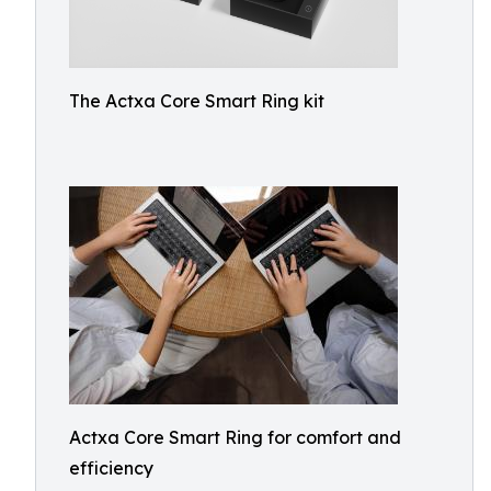
The Actxa Core Smart Ring kit
Actxa Core Smart Ring for comfort and
efficiency