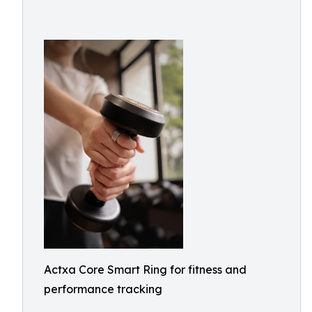
Actxa Core Smart Ring for fitness and
performance tracking