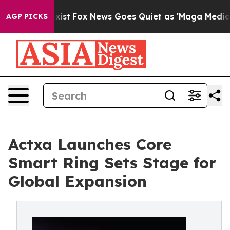
y Exist
Fox News Goes Quiet as 'Maga Media Pipeline' 
AGP PICKS
Actxa Launches Core
Smart Ring Sets Stage for
Global Expansion