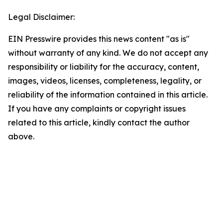
Legal Disclaimer:
EIN Presswire provides this news content "as is"
without warranty of any kind. We do not accept any
responsibility or liability for the accuracy, content,
images, videos, licenses, completeness, legality, or
reliability of the information contained in this article.
If you have any complaints or copyright issues
related to this article, kindly contact the author
above.