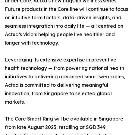
under Core, Actxa’s new flagship wellness series.
Future products in the Core line will continue to focus
on intuitive form factors, data-driven insights, and
seamless integration into daily life — all centred on
Actxa’s vision: helping people live healthier and
longer with technology.
Leveraging its extensive expertise in preventive
health technology — from powering national health
initiatives to delivering advanced smart wearables,
Actxa is committed to delivering meaningful
innovation, from Singapore to selected global
markets.
The Core Smart Ring will be available in Singapore
from late August 2025, retailing at SGD 349.