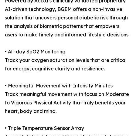
Powered by Actxa’s clinically validated proprietary
AI-driven technology, BGEM offers a non-invasive
solution that uncovers personal diabetic risk through
the analysis of biometric patterns that empowers
users to make timely and informed lifestyle decisions.
• All-day SpO2 Monitoring
Track your oxygen saturation levels that are critical
for energy, cognitive clarity and resilience.
• Meaningful Movement with Intensity Minutes
Track meaningful movement with focus on Moderate
to Vigorous Physical Activity that truly benefits your
heart, body and mind.
• Triple Temperature Sensor Array