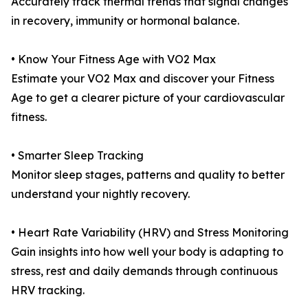
Accurately track thermal trends that signal changes
in recovery, immunity or hormonal balance.
• Know Your Fitness Age with VO2 Max
Estimate your VO2 Max and discover your Fitness
Age to get a clearer picture of your cardiovascular
fitness.
• Smarter Sleep Tracking
Monitor sleep stages, patterns and quality to better
understand your nightly recovery.
• Heart Rate Variability (HRV) and Stress Monitoring
Gain insights into how well your body is adapting to
stress, rest and daily demands through continuous
HRV tracking.