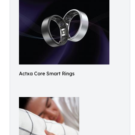
Actxa Core Smart Rings