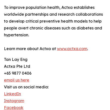
To improve population health, Actxa establishes
worldwide partnerships and research collaborations
to develop critical preventive health models to help
people avert chronic diseases such as diabetes and
hypertension.
Learn more about Actxa at
www.actxa.com
.
Tan Lay Eng
Actxa Pte Ltd
+65 9877 0406
email us here
Visit us on social media:
LinkedIn
Instagram
Facebook