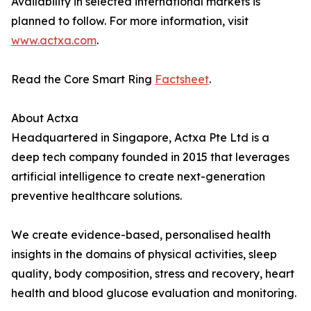
Availability in selected international markets is
planned to follow. For more information, visit
www.actxa.com
.
Read the Core Smart Ring
Factsheet
.
About Actxa
Headquartered in Singapore, Actxa Pte Ltd is a
deep tech company founded in 2015 that leverages
artificial intelligence to create next-generation
preventive healthcare solutions.
We create evidence-based, personalised health
insights in the domains of physical activities, sleep
quality, body composition, stress and recovery, heart
health and blood glucose evaluation and monitoring.