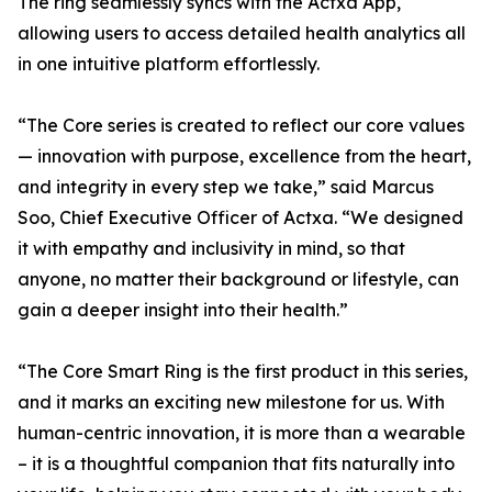
The ring seamlessly syncs with the Actxa App,
allowing users to access detailed health analytics all
in one intuitive platform effortlessly.
“The Core series is created to reflect our core values
— innovation with purpose, excellence from the heart,
and integrity in every step we take,” said Marcus
Soo, Chief Executive Officer of Actxa. “We designed
it with empathy and inclusivity in mind, so that
anyone, no matter their background or lifestyle, can
gain a deeper insight into their health.”
“The Core Smart Ring is the first product in this series,
and it marks an exciting new milestone for us. With
human-centric innovation, it is more than a wearable
– it is a thoughtful companion that fits naturally into