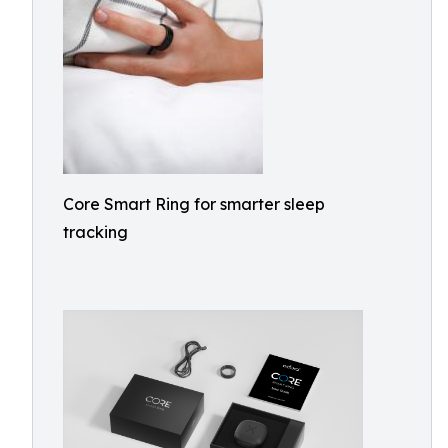
Core Smart Ring for smarter sleep
tracking