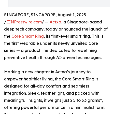
SINGAPORE, SINGAPORE, August 1, 2025
/
EINPresswire.com
/ --
Actxa
, a Singapore-based
deep tech company, today announced the launch of
the
Core Smart Ring
, its first-ever smart ring. This is
the first wearable under its newly unveiled Core
series — a product line dedicated to redefining
preventive health through AI-driven technologies.
Marking a new chapter in Actxa’s journey to
empower healthier living, the Core Smart Ring is
designed for all-day comfort and seamless
integration. Sleek, featherlight, and packed with
meaningful insights, it weighs just 2.5 to 3.3 grams*,
offering powerful performance in a minimalist form.