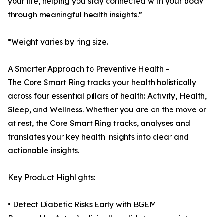
your life, helping you stay connected with your body
through meaningful health insights.”
*Weight varies by ring size.
A Smarter Approach to Preventive Health -
The Core Smart Ring tracks your health holistically
across four essential pillars of health: Activity, Health,
Sleep, and Wellness. Whether you are on the move or
at rest, the Core Smart Ring tracks, analyses and
translates your key health insights into clear and
actionable insights.
Key Product Highlights:
• Detect Diabetic Risks Early with BGEM