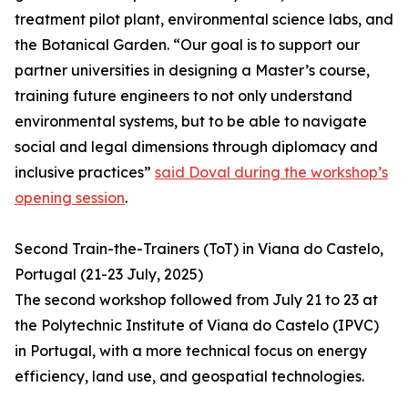
treatment pilot plant, environmental science labs, and
the Botanical Garden. “Our goal is to support our
partner universities in designing a Master’s course,
training future engineers to not only understand
environmental systems, but to be able to navigate
social and legal dimensions through diplomacy and
inclusive practices”
said Doval during the workshop’s
opening session
.
Second Train-the-Trainers (ToT) in Viana do Castelo,
Portugal (21-23 July, 2025)
The second workshop followed from July 21 to 23 at
the Polytechnic Institute of Viana do Castelo (IPVC)
in Portugal, with a more technical focus on energy
efficiency, land use, and geospatial technologies.