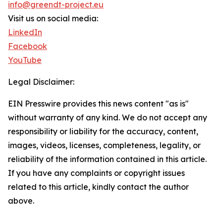
info@greendt-project.eu
Visit us on social media:
LinkedIn
Facebook
YouTube
Legal Disclaimer:
EIN Presswire provides this news content "as is"
without warranty of any kind. We do not accept any
responsibility or liability for the accuracy, content,
images, videos, licenses, completeness, legality, or
reliability of the information contained in this article.
If you have any complaints or copyright issues
related to this article, kindly contact the author
above.