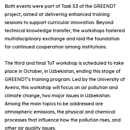
Both events were part of Task 3.3 of the GREENDT
project, aimed at delivering enhanced training
sessions to support curricular innovation. Beyond
technical knowledge transfer, the workshops fostered
multidisciplinary exchange and laid the foundation
for continued cooperation among institutions.
The third and final ToT workshop is scheduled to take
place in October, in Uzbekistan, ending this stage of
GREENDT’s training program. Led by the University of
Aveiro, this workshop will focus on air pollution and
climate change, two major issues in Uzbekistan.
Among the main topics to be addressed are
atmospheric emissions, the physical and chemical
processes that influence how the pollution rises, and
other air quality issues.