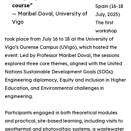
course”
Spain (16-18
— Maribel Doval, University of
July, 2025)
Vigo
The first
workshop
took place from July 16 to 18 at the University of
Vigo’s Ourense Campus (UVigo), which hosted the
event. Led by Professor Maribel Doval, the sessions
explored three core themes, aligned with the United
Nations Sustainable Development Goals (SDGs):
Engineering diplomacy, Equity and inclusion in Higher
Education, and Environmental challenges in
engineering.
Participants engaged in both theoretical modules
and practical, site-based learning, including visits to
geothermal and photovoltaic systems, a wastewater