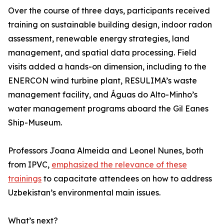
Over the course of three days, participants received
training on sustainable building design, indoor radon
assessment, renewable energy strategies, land
management, and spatial data processing. Field
visits added a hands-on dimension, including to the
ENERCON wind turbine plant, RESULIMA’s waste
management facility, and Águas do Alto-Minho’s
water management programs aboard the Gil Eanes
Ship-Museum.
Professors Joana Almeida and Leonel Nunes, both
from IPVC,
emphasized the relevance of these
trainings
to capacitate attendees on how to address
Uzbekistan’s environmental main issues.
What’s next?