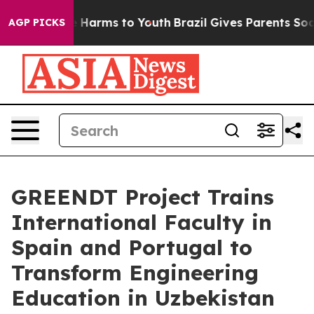
 to Abate Harms to Youth
Brazil Gives Parents Social M
AGP PICKS
GREENDT Project Trains
International Faculty in
Spain and Portugal to
Transform Engineering
Education in Uzbekistan