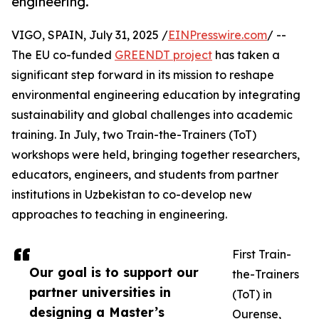
engineering.
VIGO, SPAIN, July 31, 2025 /
EINPresswire.com
/ --
The EU co-funded
GREENDT project
has taken a
significant step forward in its mission to reshape
environmental engineering education by integrating
sustainability and global challenges into academic
training. In July, two Train-the-Trainers (ToT)
workshops were held, bringing together researchers,
educators, engineers, and students from partner
institutions in Uzbekistan to co-develop new
approaches to teaching in engineering.
First Train-
Our goal is to support our
the-Trainers
partner universities in
(ToT) in
designing a Master’s
Ourense,