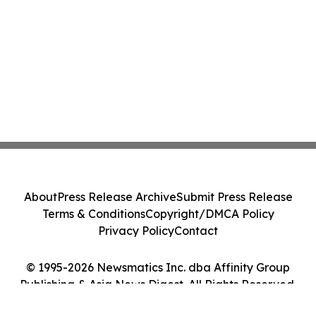
About
Press Release Archive
Submit Press Release
Terms & Conditions
Copyright/DMCA Policy
Privacy Policy
Contact
© 1995-2026 Newsmatics Inc. dba Affinity Group
Publishing & Asia News Digest. All Rights Reserved.
Cookie Settings / Your Privacy Choices