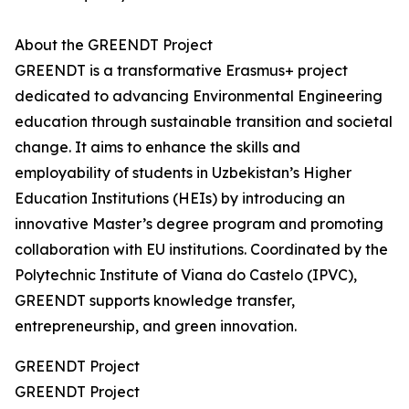
About the GREENDT Project
GREENDT is a transformative Erasmus+ project
dedicated to advancing Environmental Engineering
education through sustainable transition and societal
change. It aims to enhance the skills and
employability of students in Uzbekistan’s Higher
Education Institutions (HEIs) by introducing an
innovative Master’s degree program and promoting
collaboration with EU institutions. Coordinated by the
Polytechnic Institute of Viana do Castelo (IPVC),
GREENDT supports knowledge transfer,
entrepreneurship, and green innovation.
GREENDT Project
GREENDT Project