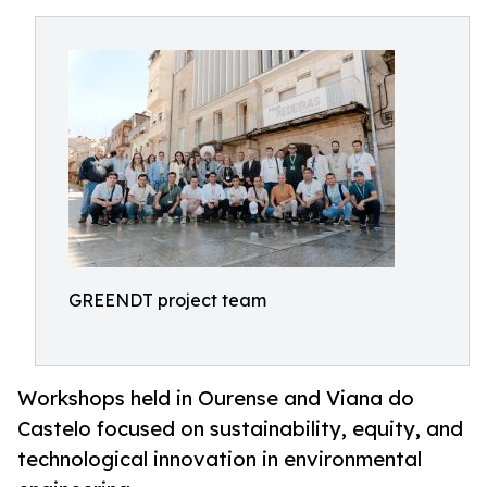
GREENDT project team
Workshops held in Ourense and Viana do
Castelo focused on sustainability, equity, and
technological innovation in environmental