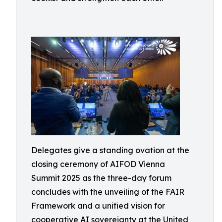
Delegates give a standing ovation at the
closing ceremony of AIFOD Vienna
Summit 2025 as the three-day forum
concludes with the unveiling of the FAIR
Framework and a unified vision for
cooperative AI sovereignty at the United