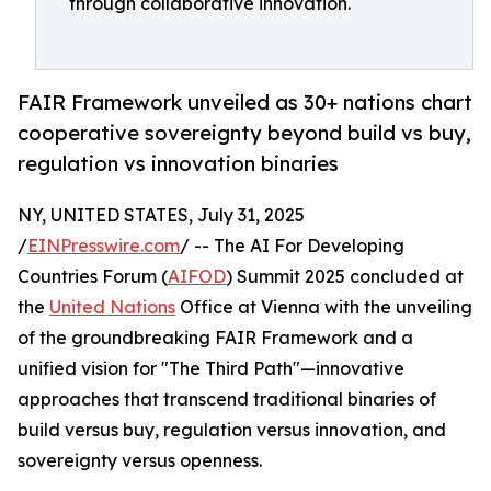
through collaborative innovation.
FAIR Framework unveiled as 30+ nations chart
cooperative sovereignty beyond build vs buy,
regulation vs innovation binaries
NY, UNITED STATES, July 31, 2025
/
EINPresswire.com
/ -- The AI For Developing
Countries Forum (
AIFOD
) Summit 2025 concluded at
the
United Nations
Office at Vienna with the unveiling
of the groundbreaking FAIR Framework and a
unified vision for "The Third Path"—innovative
approaches that transcend traditional binaries of
build versus buy, regulation versus innovation, and
sovereignty versus openness.