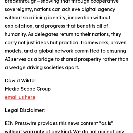
breakthrough—showing that through cooperative
sovereignty, nations can achieve digital agency
without sacrificing identity, innovation without
exploitation, and progress that benefits all of
humanity. As delegates return to their nations, they
carry not just ideas but practical frameworks, proven
models, and a global network committed to ensuring
AI serves as a bridge to shared prosperity rather than
a wedge driving societies apart.
Dawid Wiktor
Media Scope Group
email us here
Legal Disclaimer:
EIN Presswire provides this news content "as is"
without warranty of any kind. We do not accept any