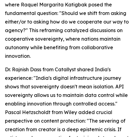
where Raquel Margarita Katigbak posed the
fundamental question: "Should we shift from asking
either/or to asking how do we cooperate our way to
agency?" This reframing catalyzed discussions on
cooperative sovereignty, where nations maintain
autonomy while benefiting from collaborative
innovation.
Dr. Rajnish Dass from Catallyst shared India's
experience: "India's digital infrastructure journey
shows that sovereignty doesn't mean isolation. API
sovereignty allows us to maintain data control while
enabling innovation through controlled access."
Pascal Hetzscholdt from Wiley added crucial
perspective on content protection: "The severing of
creation from creator is a deep epistemic crisis. If