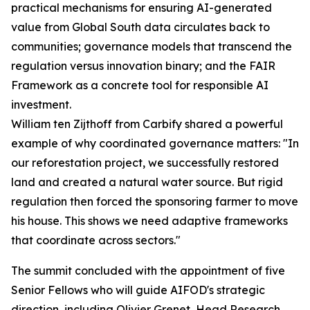
practical mechanisms for ensuring AI-generated
value from Global South data circulates back to
communities; governance models that transcend the
regulation versus innovation binary; and the FAIR
Framework as a concrete tool for responsible AI
investment.
William ten Zijthoff from Carbify shared a powerful
example of why coordinated governance matters: "In
our reforestation project, we successfully restored
land and created a natural water source. But rigid
regulation then forced the sponsoring farmer to move
his house. This shows we need adaptive frameworks
that coordinate across sectors."
The summit concluded with the appointment of five
Senior Fellows who will guide AIFOD's strategic
direction, including Olivier Grenet, Head Research