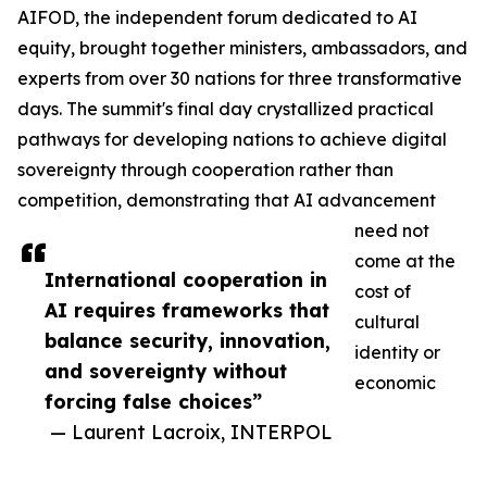
AIFOD, the independent forum dedicated to AI
equity, brought together ministers, ambassadors, and
experts from over 30 nations for three transformative
days. The summit's final day crystallized practical
pathways for developing nations to achieve digital
sovereignty through cooperation rather than
competition, demonstrating that AI advancement
need not
come at the
International cooperation in
cost of
AI requires frameworks that
cultural
balance security, innovation,
identity or
and sovereignty without
economic
forcing false choices”
— Laurent Lacroix, INTERPOL