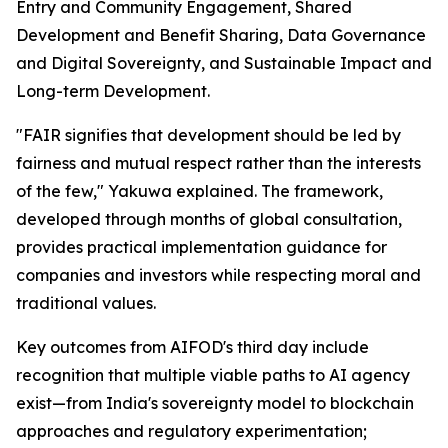
Entry and Community Engagement, Shared
Development and Benefit Sharing, Data Governance
and Digital Sovereignty, and Sustainable Impact and
Long-term Development.
"FAIR signifies that development should be led by
fairness and mutual respect rather than the interests
of the few," Yakuwa explained. The framework,
developed through months of global consultation,
provides practical implementation guidance for
companies and investors while respecting moral and
traditional values.
Key outcomes from AIFOD's third day include
recognition that multiple viable paths to AI agency
exist—from India's sovereignty model to blockchain
approaches and regulatory experimentation;