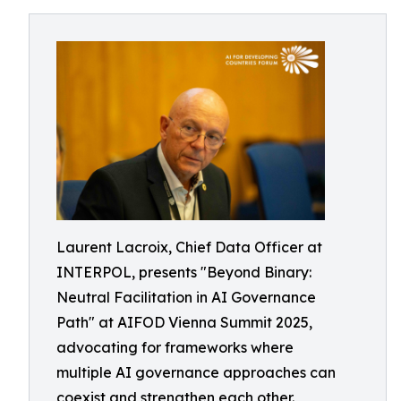
Laurent Lacroix, Chief Data Officer at
INTERPOL, presents "Beyond Binary:
Neutral Facilitation in AI Governance
Path" at AIFOD Vienna Summit 2025,
advocating for frameworks where
multiple AI governance approaches can
coexist and strengthen each other.