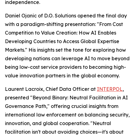
independence.
Daniel Ojanic of D.O. Solutions opened the final day
with a paradigm-shifting presentation: "From Cost
Competition to Value Creation: How AI Enables
Developing Countries to Access Global Expertise
Markets." His insights set the tone for exploring how
developing nations can leverage AI to move beyond
being low-cost service providers to becoming high-
value innovation partners in the global economy.
Laurent Lacroix, Chief Data Officer at
INTERPOL
,
presented "Beyond Binary: Neutral Facilitation in AI
Governance Path," offering crucial insights from
international law enforcement on balancing security,
innovation, and global cooperation. "Neutral
facilitation isn't about avoiding choices—it's about