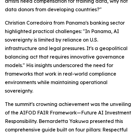
artists need compensation for training data, why not
data donors from developing countries?"
Christian Corredoira from Panama's banking sector
highlighted practical challenges: "In Panama, AI
sovereignty is limited by reliance on U.S.
infrastructure and legal pressures. It's a geopolitical
balancing act that requires innovative governance
models." His insights underscored the need for
frameworks that work in real-world compliance
environments while maintaining operational
sovereignty.
The summit's crowning achievement was the unveiling
of the AIFOD FAIR Framework—Future AI Investment
Responsibility. Bernardetta Yakuwa presented this
comprehensive guide built on four pillars: Respectful