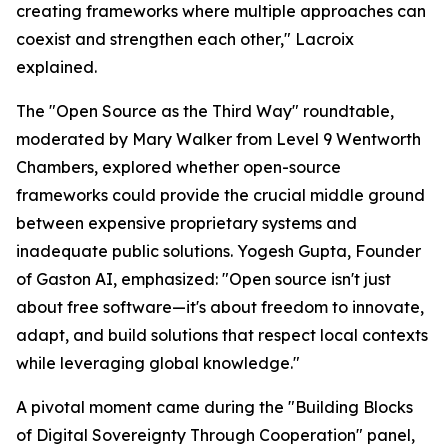
creating frameworks where multiple approaches can
coexist and strengthen each other," Lacroix
explained.
The "Open Source as the Third Way" roundtable,
moderated by Mary Walker from Level 9 Wentworth
Chambers, explored whether open-source
frameworks could provide the crucial middle ground
between expensive proprietary systems and
inadequate public solutions. Yogesh Gupta, Founder
of Gaston AI, emphasized: "Open source isn't just
about free software—it's about freedom to innovate,
adapt, and build solutions that respect local contexts
while leveraging global knowledge."
A pivotal moment came during the "Building Blocks
of Digital Sovereignty Through Cooperation" panel,