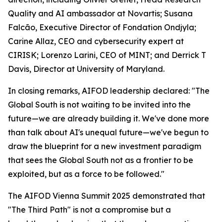
Quality and AI ambassador at Novartis; Susana
Falcão, Executive Director of Fondation Ondjyla;
Carine Allaz, CEO and cybersecurity expert at
CIRISK; Lorenzo Larini, CEO of MINT; and Derrick T
Davis, Director at University of Maryland.
In closing remarks, AIFOD leadership declared: "The
Global South is not waiting to be invited into the
future—we are already building it. We've done more
than talk about AI's unequal future—we've begun to
draw the blueprint for a new investment paradigm
that sees the Global South not as a frontier to be
exploited, but as a force to be followed."
The AIFOD Vienna Summit 2025 demonstrated that
"The Third Path" is not a compromise but a