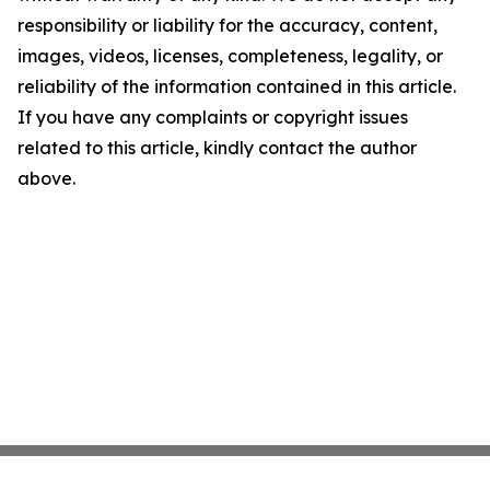
responsibility or liability for the accuracy, content,
images, videos, licenses, completeness, legality, or
reliability of the information contained in this article.
If you have any complaints or copyright issues
related to this article, kindly contact the author
above.