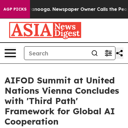
Chattanooga. Newspaper Owner Calls the People Abrup
AGP PICKS
AIFOD Summit at United
Nations Vienna Concludes
with 'Third Path'
Framework for Global AI
Cooperation