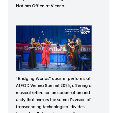
Nations Office at Vienna.
"Bridging Worlds" quartet performs at
AIFOD Vienna Summit 2025, offering a
musical reflection on cooperation and
unity that mirrors the summit's vision of
transcending technological divides