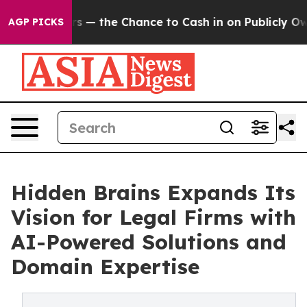
Taxpayers — the Chance to Cash in on Publicly Owned o
AGP PICKS
Hidden Brains Expands Its
Vision for Legal Firms with
AI-Powered Solutions and
Domain Expertise