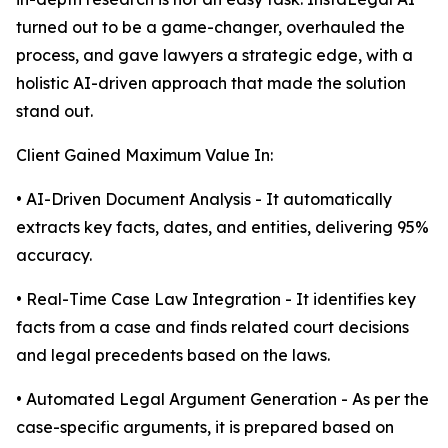
turned out to be a game-changer, overhauled the
process, and gave lawyers a strategic edge, with a
holistic AI-driven approach that made the solution
stand out.
Client Gained Maximum Value In:
• AI-Driven Document Analysis - It automatically
extracts key facts, dates, and entities, delivering 95%
accuracy.
• Real-Time Case Law Integration - It identifies key
facts from a case and finds related court decisions
and legal precedents based on the laws.
• Automated Legal Argument Generation - As per the
case-specific arguments, it is prepared based on