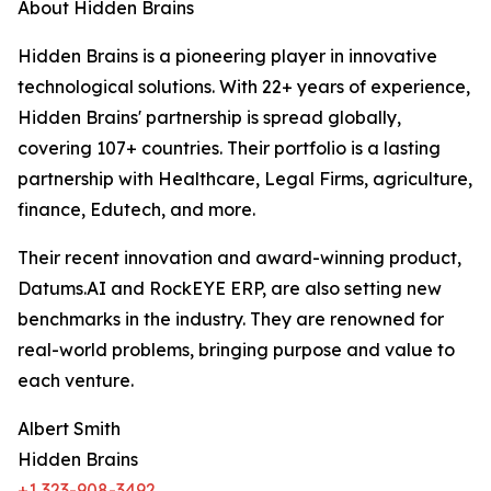
About Hidden Brains
Hidden Brains is a pioneering player in innovative
technological solutions. With 22+ years of experience,
Hidden Brains' partnership is spread globally,
covering 107+ countries. Their portfolio is a lasting
partnership with Healthcare, Legal Firms, agriculture,
finance, Edutech, and more.
Their recent innovation and award-winning product,
Datums.AI and RockEYE ERP, are also setting new
benchmarks in the industry. They are renowned for
real-world problems, bringing purpose and value to
each venture.
Albert Smith
Hidden Brains
+1 323-908-3492