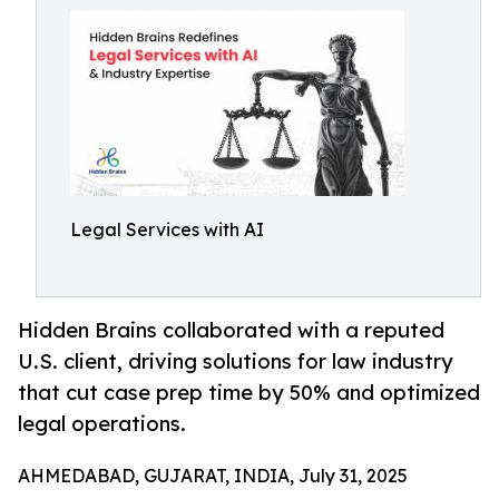
Legal Services with AI
Hidden Brains collaborated with a reputed
U.S. client, driving solutions for law industry
that cut case prep time by 50% and optimized
legal operations.
AHMEDABAD, GUJARAT, INDIA, July 31, 2025