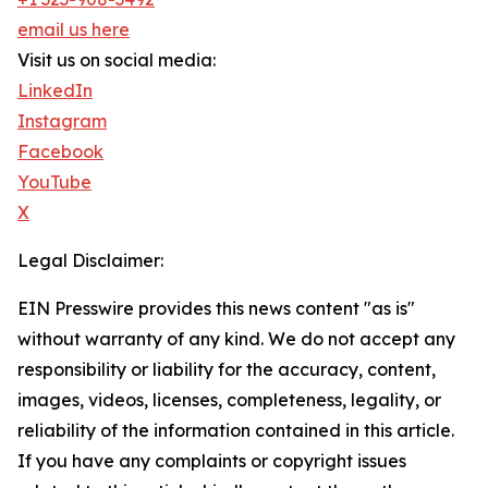
email us here
Visit us on social media:
LinkedIn
Instagram
Facebook
YouTube
X
Legal Disclaimer:
EIN Presswire provides this news content "as is"
without warranty of any kind. We do not accept any
responsibility or liability for the accuracy, content,
images, videos, licenses, completeness, legality, or
reliability of the information contained in this article.
If you have any complaints or copyright issues