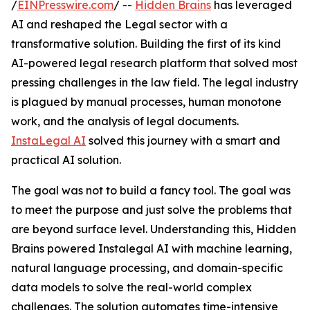
/
EINPresswire.com
/ --
Hidden Brains
has leveraged
AI and reshaped the Legal sector with a
transformative solution. Building the first of its kind
AI-powered legal research platform that solved most
pressing challenges in the law field. The legal industry
is plagued by manual processes, human monotone
work, and the analysis of legal documents.
InstaLegal AI
solved this journey with a smart and
practical AI solution.
The goal was not to build a fancy tool. The goal was
to meet the purpose and just solve the problems that
are beyond surface level. Understanding this, Hidden
Brains powered Instalegal AI with machine learning,
natural language processing, and domain-specific
data models to solve the real-world complex
challenges. The solution automates time-intensive