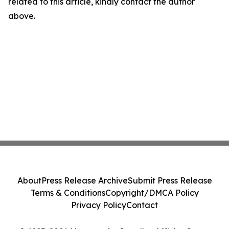
related to this article, kindly contact the author
above.
About
Press Release Archive
Submit Press Release
Terms & Conditions
Copyright/DMCA Policy
Privacy Policy
Contact