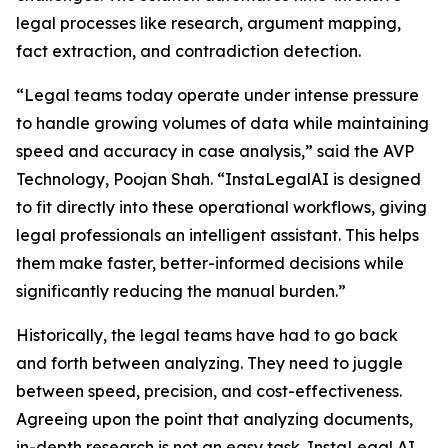
legal processes like research, argument mapping,
fact extraction, and contradiction detection.
“Legal teams today operate under intense pressure
to handle growing volumes of data while maintaining
speed and accuracy in case analysis,” said the AVP
Technology, Poojan Shah. “InstaLegalAI is designed
to fit directly into these operational workflows, giving
legal professionals an intelligent assistant. This helps
them make faster, better-informed decisions while
significantly reducing the manual burden.”
Historically, the legal teams have had to go back
and forth between analyzing. They need to juggle
between speed, precision, and cost-effectiveness.
Agreeing upon the point that analyzing documents,
in-depth research is not an easy task. InstaLegal AI