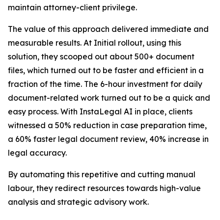
maintain attorney-client privilege.
The value of this approach delivered immediate and
measurable results. At Initial rollout, using this
solution, they scooped out about 500+ document
files, which turned out to be faster and efficient in a
fraction of the time. The 6-hour investment for daily
document-related work turned out to be a quick and
easy process. With InstaLegal AI in place, clients
witnessed a 50% reduction in case preparation time,
a 60% faster legal document review, 40% increase in
legal accuracy.
By automating this repetitive and cutting manual
labour, they redirect resources towards high-value
analysis and strategic advisory work.