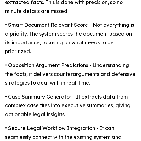
extracted facts. This is done with precision, so no
minute details are missed.
• Smart Document Relevant Score - Not everything is
a priority. The system scores the document based on
its importance, focusing on what needs to be
prioritized.
• Opposition Argument Predictions - Understanding
the facts, it delivers counterarguments and defensive
strategies to deal with in real-time.
• Case Summary Generator - It extracts data from
complex case files into executive summaries, giving
actionable legal insights.
• Secure Legal Workflow Integration - It can
seamlessly connect with the existing system and